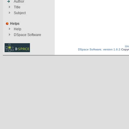
Author
Title
Subject
Helps
Help
DSpace Software
Un
DSpace Software, version 1.6.2
Copyr