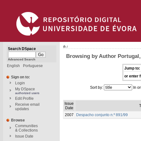
/
Search DSpace
Browsing by Author Portugal, 
Advanced Search
English
Portuguese
Jump to:
or enter f
Sign on to:
Login
Sort by:
In or
My DSpace
authorized users
Edit Profile
Issue
Receive email
T
Date
updates
2007
Despacho conjunto n.º 891/99
Browse
Communities
& Collections
Issue Date