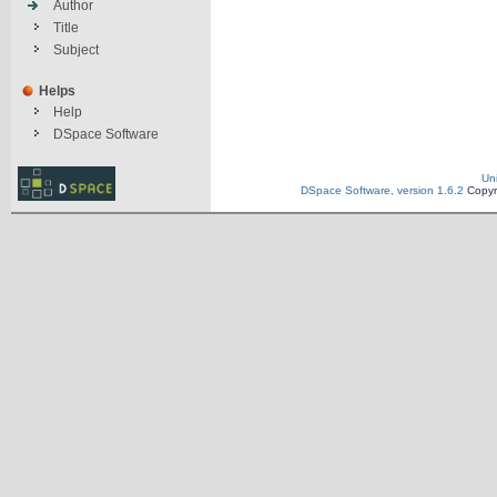
Author
Title
Subject
Helps
Help
DSpace Software
Un
DSpace Software, version 1.6.2
Copyr