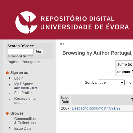
/
Search DSpace
Browsing by Author Portugal, 
Advanced Search
English
Portuguese
Jump to:
or enter f
Sign on to:
Login
Sort by:
In or
My DSpace
authorized users
Edit Profile
Issue
Receive email
T
Date
updates
2007
Despacho conjunto n.º 891/99
Browse
Communities
& Collections
Issue Date