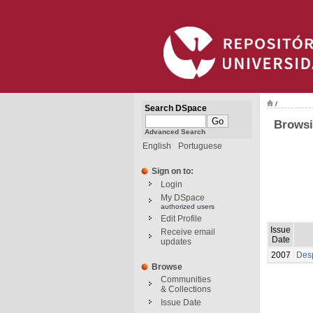
/
Search DSpace
Browsi
Advanced Search
English
Portuguese
Sign on to:
Login
My DSpace
authorized users
Edit Profile
Issue
Receive email
Date
updates
2007
Desp
Browse
Communities
& Collections
Issue Date