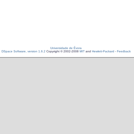
Universidade de Évora
DSpace Software, version 1.6.2
Copyright © 2002-2008
MIT
and
Hewlett-Packard
-
Feedback