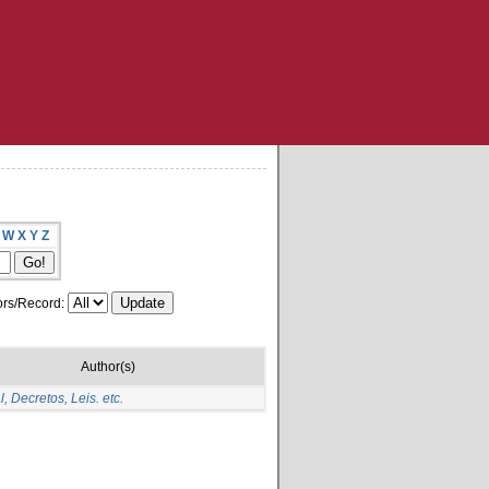
W
X
Y
Z
rs/Record:
Author(s)
, Decretos, Leis. etc.