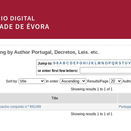
ng by Author Portugal, Decretos, Leis. etc.
0-9
A
B
C
D
E
F
G
H
I
J
K
L
M
N
O
P
Q
R
S
T
U
V
Jump to:
or enter first few letters:
Sort by:
In order:
Results/Page
Autho
Showing results 1 to 1 of 1
Title
acho conjunto n.º 891/99
Portugal
Showing results 1 to 1 of 1