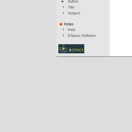
Author
Title
Subject
Helps
Help
DSpace Software