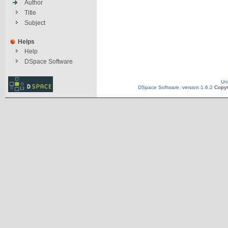
Author
Title
Subject
Helps
Help
DSpace Software
Un
DSpace Software, version 1.6.2
Copyr