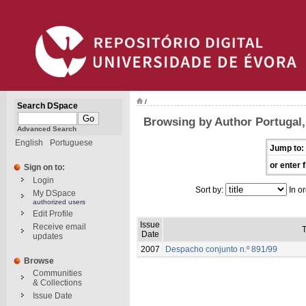
/
Search DSpace
Browsing by Author Portugal, 
Advanced Search
English
Portuguese
Jump to:
or enter f
Sign on to:
Login
Sort by:
In or
My DSpace
authorized users
Edit Profile
Issue
Receive email
T
Date
updates
2007
Despacho conjunto n.º 891/99
Browse
Communities
& Collections
Issue Date