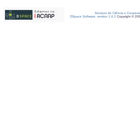
Serviços de Ciência e Coopera
DSpace Software, version 1.6.2
Copyright © 20