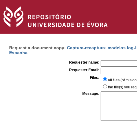
Request a document copy:
Captura-recaptura: modelos log-
Espanha
Requester name:
Requester Email:
Files:
all files (of this 
the file(s) you re
Message: