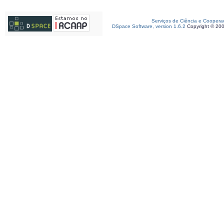
Serviços de Ciência e Coopera
DSpace Software, version 1.6.2
Copyright © 20