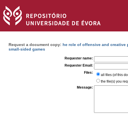
Request a document copy:
he role of offensive and creative
small-sided games
Requester name:
Requester Email:
Files:
all files (of this 
the file(s) you re
Message: