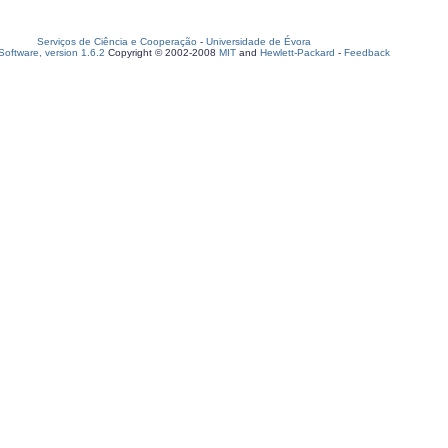
Serviços de Ciência e Cooperação
-
Universidade de Évora
oftware, version 1.6.2
Copyright © 2002-2008
MIT
and
Hewlett-Packard
-
Feedback