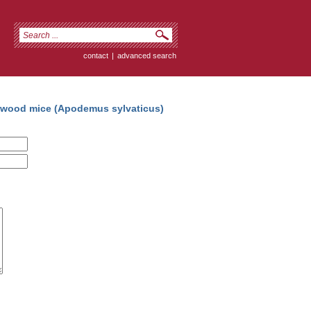
contact
|
advanced search
h wood mice (Apodemus sylvaticus)