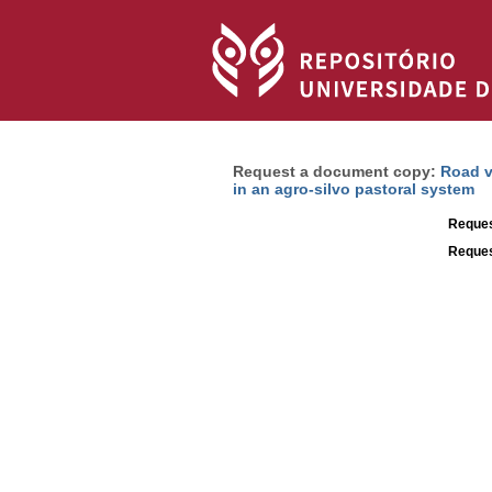
Request a document copy:
Road v
in an agro-silvo pastoral system
Reques
Reques