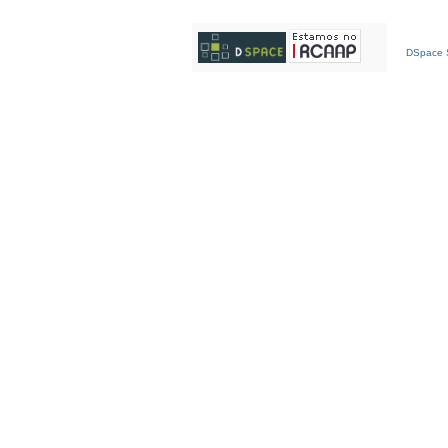
DSpace S