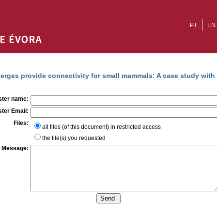
PT
EN
erges provide connectivity for small mammals: A case study wit
ter name:
ter Email:
Files:
all files (of this document) in restricted access
the file(s) you requested
Message: