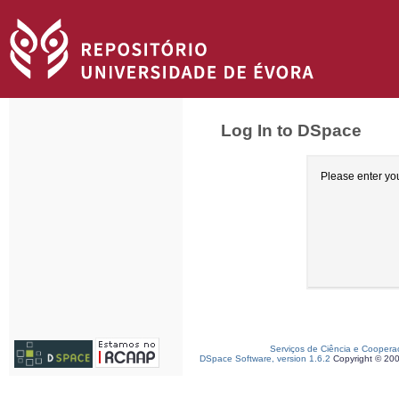
Log In to DSpace
Please enter yo
Serviços de Ciência e Coopera
DSpace Software, version 1.6.2
Copyright © 20