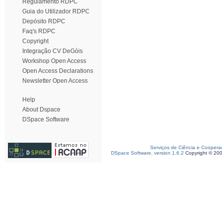
Regulamento RDPC
Guia do Utilizador RDPC
Depósito RDPC
Faq's RDPC
Copyright
Integração CV DeGóis
Workshop Open Access
Open Access Declarations
Newsletter Open Access
Help
About Dspace
DSpace Software
Serviços de Ciência e Coopera
DSpace Software, version 1.6.2
Copyright © 20