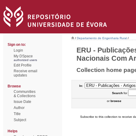
/
Departamento de Engenharia Rural
/
Sign on to:
ERU - Publicações
Login
My DSpace
Nacionais Com Arb
authorized users
Edit Profile
Collection home pag
Receive email
updates
Browse
In:
Communities
Search
for
& Collections
or
browse
Issue Date
Author
Title
Subscribe to this collection to receive da
Subject
Helps