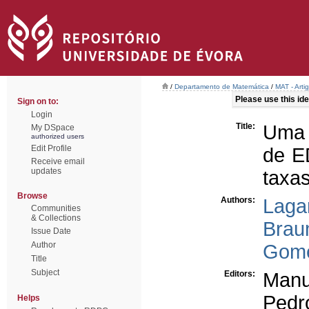
/
Departamento de Matemática
/
MAT - Arti
Please use this iden
Sign on to:
Login
Title:
Uma 
My DSpace
authorized users
Edit Profile
de E
Receive email
updates
taxas
Browse
Authors:
Laga
Communities
& Collections
Brau
Issue Date
Author
Gome
Title
Subject
Editors:
Manu
Pedr
Helps