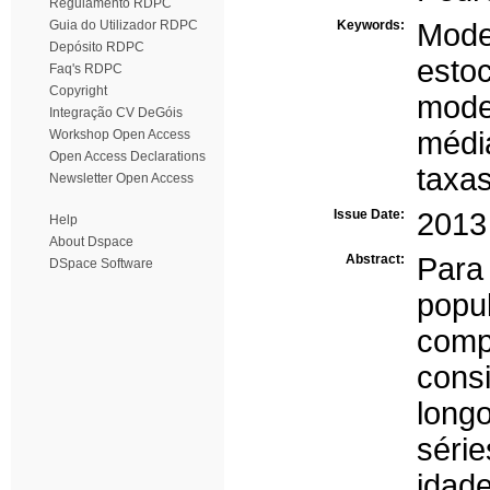
Regulamento RDPC
Guia do Utilizador RDPC
Keywords:
Mod
Depósito RDPC
estoc
Faq's RDPC
Copyright
mode
Integração CV DeGóis
médi
Workshop Open Access
Open Access Declarations
taxas
Newsletter Open Access
Issue Date:
2013
Help
About Dspace
Abstract:
Para
DSpace Software
popu
com
cons
long
séri
idad