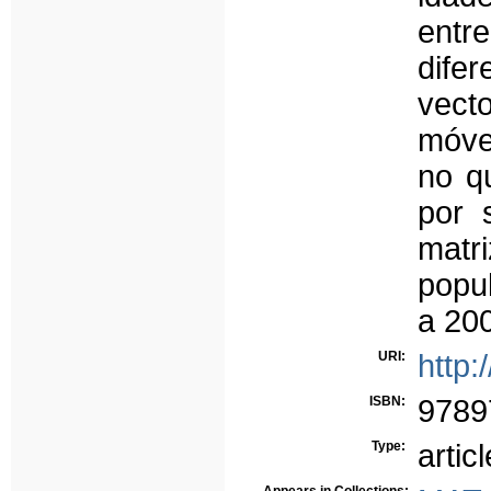
entr
dife
vect
móve
no q
por 
matr
popu
a 20
URI:
http:
ISBN:
9789
Type:
articl