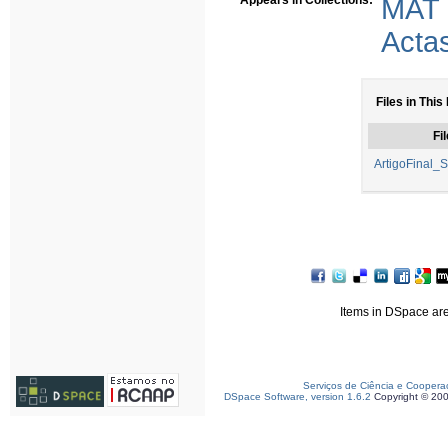
Appears in Collections:
MAT
Acta
Files in This
Fil
ArtigoFinal_
Items in DSpace are 
Serviços de Ciência e Coopera
DSpace Software, version 1.6.2
Copyright © 20