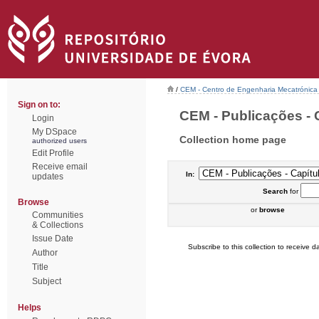
/
CEM - Centro de Engenharia Mecatrónica
Sign on to:
CEM - Publicações - C
Login
My DSpace
Collection home page
authorized users
Edit Profile
Receive email
In:
updates
Search
for
Browse
or
browse
Communities
& Collections
Issue Date
Subscribe to this collection to receive da
Author
Title
Subject
Helps