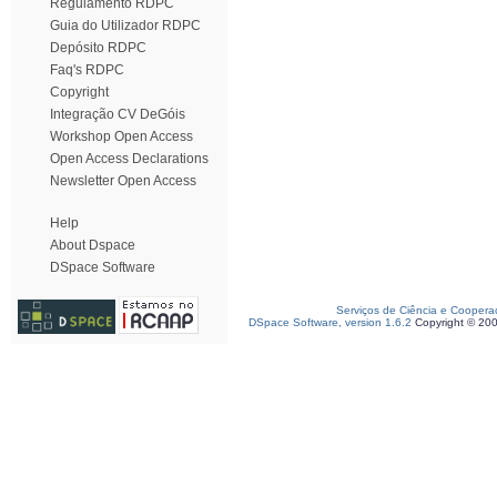
Regulamento RDPC
Guia do Utilizador RDPC
Depósito RDPC
Faq's RDPC
Copyright
Integração CV DeGóis
Workshop Open Access
Open Access Declarations
Newsletter Open Access
Help
About Dspace
DSpace Software
Serviços de Ciência e Coopera
DSpace Software, version 1.6.2
Copyright © 20