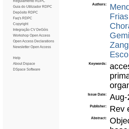
Regulamento RDPC
Authors:
Mend
Guia do Utilizador RDPC
Depósito RDPC
Frias
Faq's RDPC
Chor
Copyright
Integração CV DeGóis
Gemi
Workshop Open Access
Open Access Declarations
Zangã
Newsletter Open Access
Escol
Help
About Dspace
Keywords:
acces
DSpace Software
prima
orga
Issue Date:
Aug-
Publisher:
Rev 
Abstract:
Obje