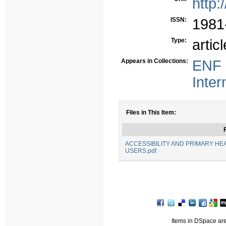
http:
ISSN:
1981
Type:
articl
Appears in Collections:
ENF 
Inter
Files in This Item:
F
ACCESSIBILITY AND PRIMARY HE
USERS.pdf
Items in DSpace are 