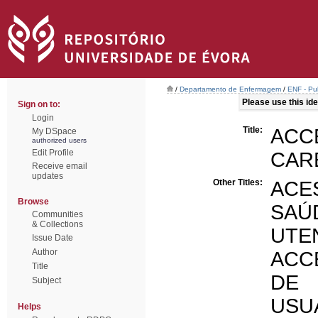
/
Departamento de Enfermagem
/
ENF - Pub
Please use this iden
Sign on to:
Login
Title:
ACC
My DSpace
authorized users
Edit Profile
CAR
Receive email
updates
Other Titles:
ACE
Browse
SAÚ
Communities
& Collections
UTE
Issue Date
Author
ACC
Title
DE 
Subject
USU
Helps