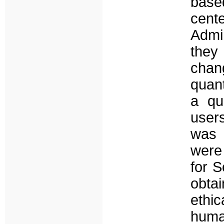
based
cen
Admin
they
chan
quant
a qu
users
was 
were
for 
obta
ethi
huma