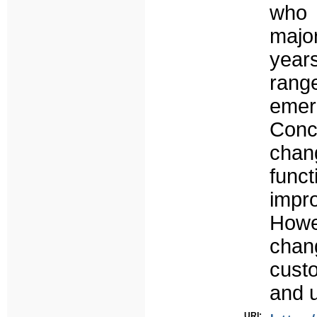
who 
majo
years
rang
emer
Concl
chan
funct
impr
Howe
chan
cust
and ut
URI: