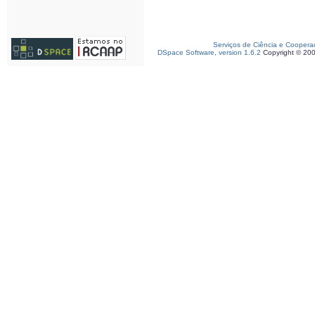
Serviços de Ciência e Coopera
DSpace Software, version 1.6.2
Copyright © 20