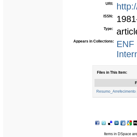
URI:
http:
ISSN:
1981
Type:
articl
Appears in Collections:
ENF 
Inter
Files in This Item:
F
Resumo_Arrefecimento 
Items in DSpace are 