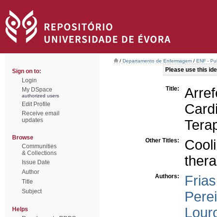
/
Departamento de Enfermagem
/
ENF - Pub
Please use this iden
Sign on to:
Login
Title:
Ar
My DSpace
authorized users
Edit Profile
Card
Receive email
updates
Tera
Browse
Other Titles:
Cool
Communities
& Collections
ther
Issue Date
Author
Authors:
Frias
Title
Subject
Perei
Louro
Helps