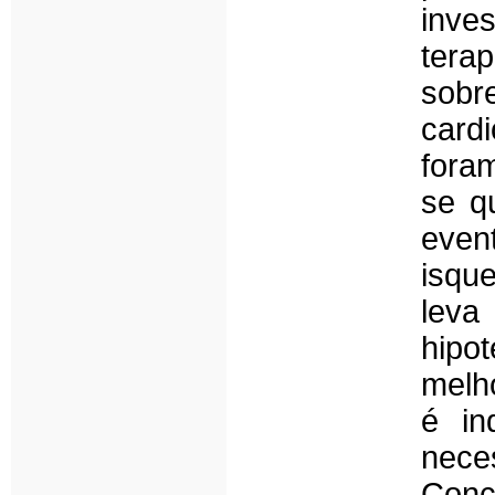
inve
tera
so
card
fora
se q
even
isqu
leva
hipo
melh
é in
nece
Con