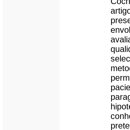
Coch
arti
pres
envo
ava
qual
sele
meto
perm
pac
para
hipo
conh
pret