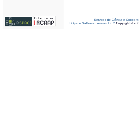
Serviços de Ciência e Coopera
DSpace Software, version 1.6.2
Copyright © 20