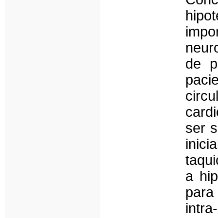
hipo
impo
neur
de p
paci
cir
card
ser 
inic
taqui
a hi
para
intra