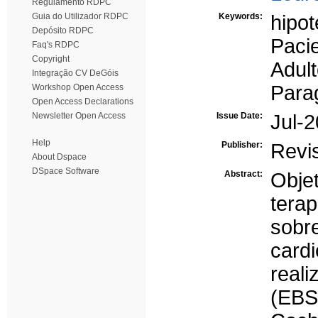
Regulamento RDPC
Guia do Utilizador RDPC
Keywords:
hipot
Depósito RDPC
Paci
Faq's RDPC
Copyright
Adul
Integração CV DeGóis
Para
Workshop Open Access
Open Access Declarations
Newsletter Open Access
Issue Date:
Jul-
Help
Publisher:
Revi
About Dspace
DSpace Software
Abstract:
Objet
tera
so
card
real
(EB