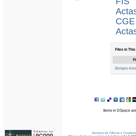
FIS
Acta
CGE
Acta
Files in This
Fi
Jborges-Azo
Items in DSpace are 
Serviços de Ciência e Coopera