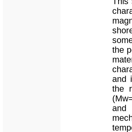
This 
cha
magni
sho
somet
the p
mat
chara
and i
the 
(Mw=
and
mech
tempo