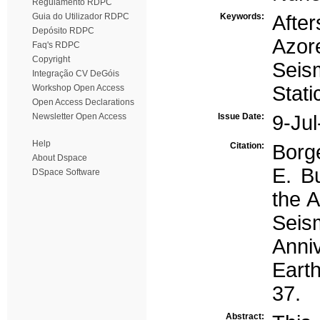
Regulamento RDPC
Guia do Utilizador RDPC
Keywords:
Afte
Depósito RDPC
Azor
Faq's RDPC
Copyright
Seis
Integração CV DeGóis
Stat
Workshop Open Access
Open Access Declarations
Newsletter Open Access
Issue Date:
9-Ju
Help
Citation:
Borg
About Dspace
E. Bu
DSpace Software
the A
Seism
Anni
Earth
37.
Abstract: