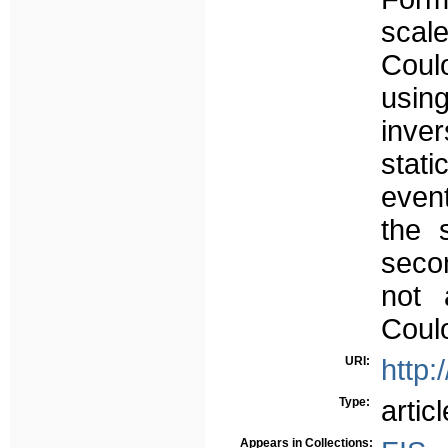
scale
Coul
usin
inve
stat
event
the 
secon
not 
Coulo
URI:
http:
Type:
articl
Appears in Collections: