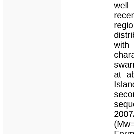
well
recen
regio
dist
wit
chara
swar
at a
Isla
seco
sequ
200
(Mw=
Formi