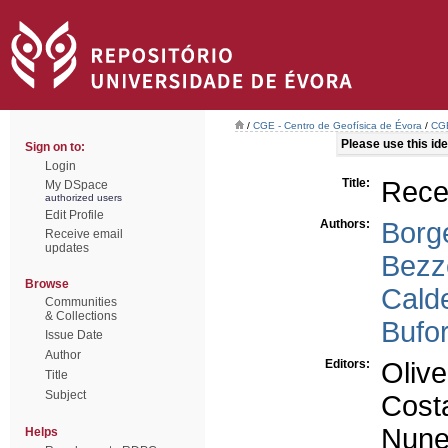
/
CGE - Centro de Geofísica de Évora
/
CGE
Please use this iden
Sign on to:
Login
Title:
Recen
My DSpace
authorized users
Edit Profile
Authors:
Borge
Receive email
updates
Bezz
Browse
Calde
Communities
& Collections
Bufor
Issue Date
Author
Editors:
Olive
Title
Subject
Costa
Nune
Helps