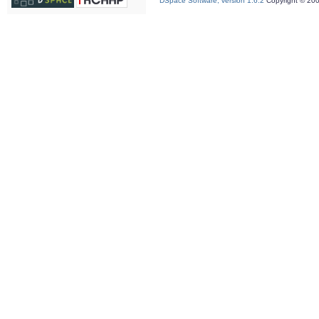
DSpace Software, version 1.6.2
Copyright © 20