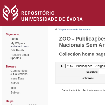
/
Departamento de Zootecnia
/
Sign on to:
ZOO - Publicações
Login
My DSpace
Nacionais Sem Arb
authorized users
Edit Profile
Collection home pag
Receive email
updates
Browse
In:
Communities
Search
for
& Collections
or
browse
Issue Date
Author
Title
Subscribe to this collection to receive da
Subject
Helps