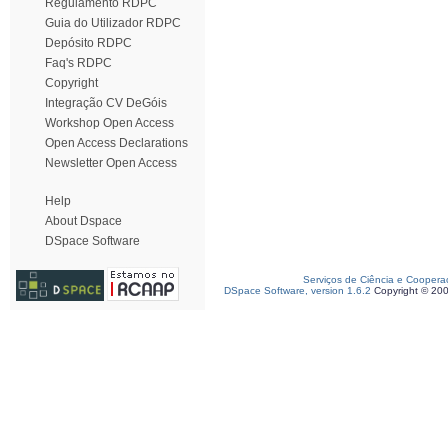
Regulamento RDPC
Guia do Utilizador RDPC
Depósito RDPC
Faq's RDPC
Copyright
Integração CV DeGóis
Workshop Open Access
Open Access Declarations
Newsletter Open Access
Help
About Dspace
DSpace Software
Serviços de Ciência e Coopera
DSpace Software, version 1.6.2
Copyright © 20