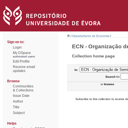
/
Departamento de Economia
/
Sign on to:
ECN - Organização de
Login
My DSpace
Collection home page
authorized users
Edit Profile
Receive email
In:
updates
Search
for
Browse
or
browse
Communities
& Collections
Issue Date
Subscribe to this collection to receive da
Author
Title
Subject
Helps