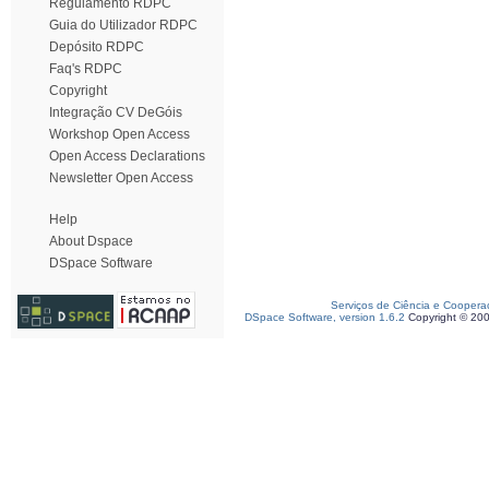
Regulamento RDPC
Guia do Utilizador RDPC
Depósito RDPC
Faq's RDPC
Copyright
Integração CV DeGóis
Workshop Open Access
Open Access Declarations
Newsletter Open Access
Help
About Dspace
DSpace Software
Serviços de Ciência e Coopera
DSpace Software, version 1.6.2
Copyright © 20