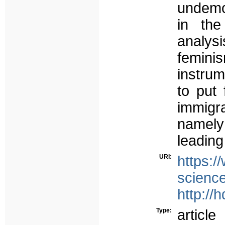
undemoc
in the
analys
feminis
instrum
to put 
immigr
namely
leading
URI:
https://
science
http://
Type:
article