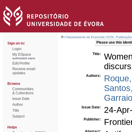
/
Departamento de Economia
/
ECN - Publicações
Please use this identif
Sign on to:
Login
Title:
Women
My DSpace
authorized users
Edit Profile
discurs
Receive email
updates
Authors:
Roque, 
Browse
Santos,
Communities
& Collections
Garraio
Issue Date
Author
Issue Date:
24-Apr
Title
Subject
Publisher:
Frontie
Helps
Abstract: