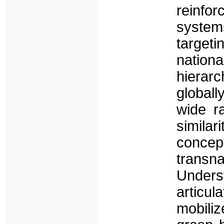
reinfo
syste
targeti
nationa
hierarc
globall
wide r
simila
concep
trans
Under
articul
mobili