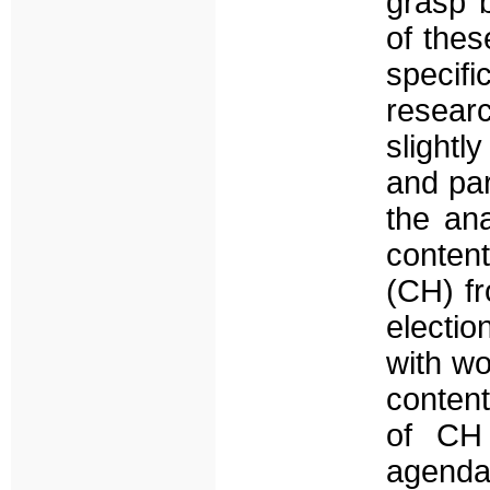
grasp b
of thes
specifi
resear
slightl
and par
the ana
content
(CH) fr
electi
with wo
content
of CH 
agend