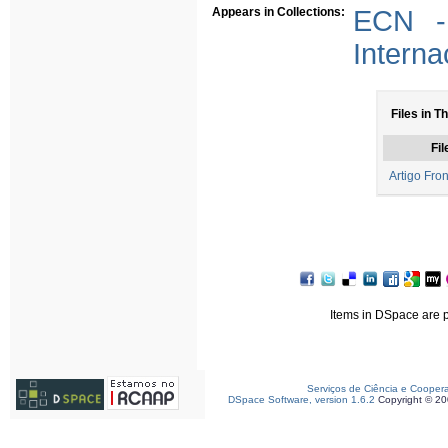
Appears in Collections:
ECN - 
Interna
Files in T
Fil
Artigo Fron
Items in DSpace are pr
Serviços de Ciência e Cooper
DSpace Software, version 1.6.2
Copyright © 2