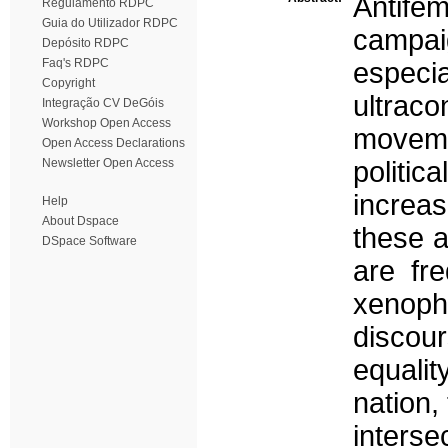
Antife
Regulamento RDPC
Guia do Utilizador RDPC
campai
Depósito RDPC
Faq's RDPC
especi
Copyright
ultrac
Integração CV DeGóis
Workshop Open Access
moveme
Open Access Declarations
Newsletter Open Access
politic
increas
Help
About Dspace
these a
DSpace Software
are fre
xenoph
discou
equalit
nation,
inters