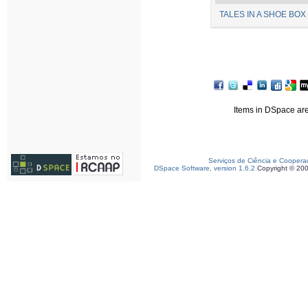
TALES IN A SHOE BOX 
Items in DSpace are 
Serviços de Ciência e Coopera
DSpace Software, version 1.6.2
Copyright © 20