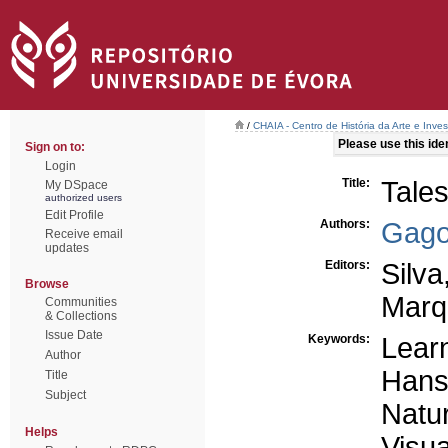
/
CHAIA - Centro de História da Arte e Inves
Please use this ident
Sign on to:
Login
Title:
Tales
My DSpace
authorized users
Edit Profile
Authors:
Gago
Receive email
updates
Editors:
Silva
Browse
Marq
Communities
& Collections
Issue Date
Keywords:
Learn
Author
Hans
Title
Subject
Natu
Helps
Visua