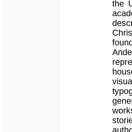
the U
acad
desc
Chri
foun
Ande
repre
hous
vis
typo
gener
works
stor
autho