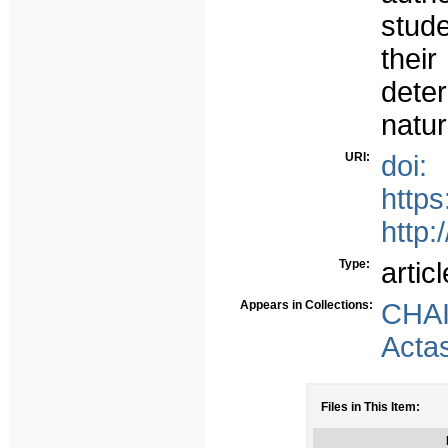
stud
thei
deter
natur
URI:
doi:
http
http:
Type:
articl
Appears in Collections:
CHA
Acta
Files in This Item: