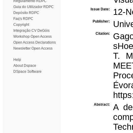
Regulamento RDPC
Guia do Utilizador RDPC
Issue Date:
12-N
Depósito RDPC
Faq's RDPC
Publisher:
Univ
Copyright
Integração CV DeGóis
Citation:
Gago
Workshop Open Access
Open Access Declarations
sHoe
Newsletter Open Access
T. 
Help
MEET
About Dspace
DSpace Software
Proc
Évor
http
Abstract:
A de
comp
Tech