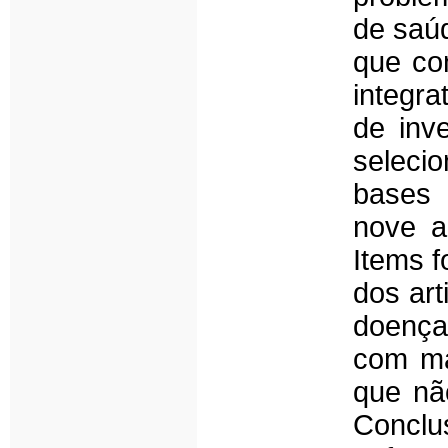
de saú
que co
integra
de inv
seleci
bases 
nove a
Items 
dos art
doença
com ma
que nã
Conclu