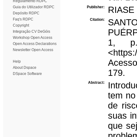
Regulamento RDPC
Guia do Utilizador RDPC
Publisher:
RIASE
Depósito RDPC
Faq's RDPC
Citation:
SANT
Copyright
PUÉRPE
Integração CV DeGóis
Workshop Open Access
1, p
Open Access Declarations
Newsletter Open Access
<https:
Acesso 
Help
About Dspace
179.
DSpace Software
Abstract:
Introd
tem no
de risc
suas i
que se
problem