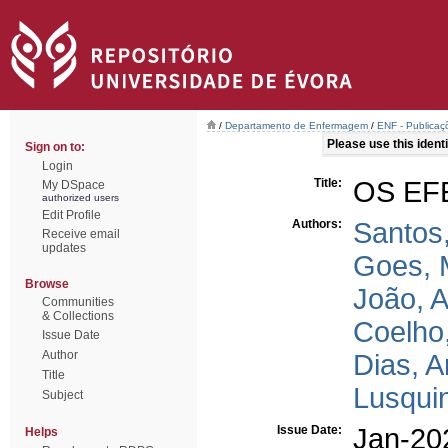
/
Departamento de Enfermagem
/
ENF - Publicaçõ
Please use this identif
Sign on to:
Login
Title:
OS EF
My DSpace
authorized users
Edit Profile
Authors:
Santos
Receive email
updates
Goes, 
Browse
João, 
Communities
& Collections
Coelho
Issue Date
Author
Dias, 
Title
Lusqui
Subject
Issue Date:
Jan-20
Helps