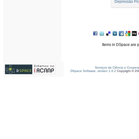
Depressão Pó
Items in DSpace are pr
Serviços de Ciência e Cooper
DSpace Software, version 1.6.2
Copyright © 2