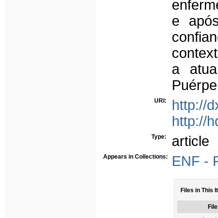
enferm
e após
confia
context
a atua
Puérpe
URI:
http://
http://
Type:
article
Appears in Collections:
ENF - P
Files in This 
File