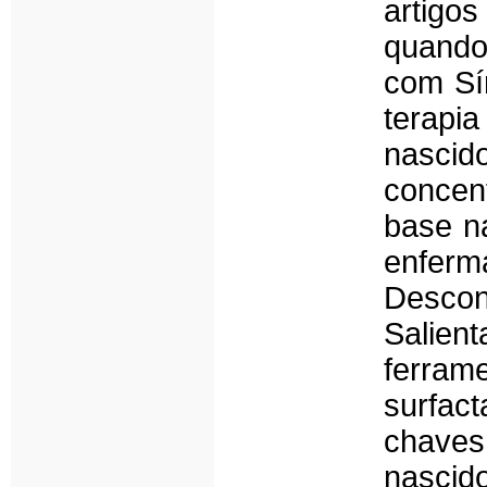
artigo
quando
com Sí
terapi
nascid
concen
base na
enfer
Descon
Salien
ferram
surfac
chaves
nascido