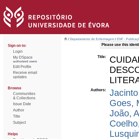
/
Departamento de Enfermagem
/
ENF - Publicaçõ
Please use this identif
Sign on to:
Login
Title:
CUID
My DSpace
authorized users
Edit Profile
DESC
Receive email
updates
LITER
Browse
Authors:
Jacinto
Communities
& Collections
Goes, 
Issue Date
Author
João, 
Title
Coelho
Subject
Lusqui
Helps