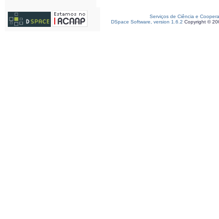
Serviços de Ciência e Cooper
DSpace Software, version 1.6.2
Copyright © 2