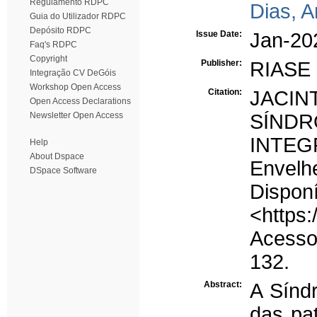
Regulamento RDPC
Dias, 
Guia do Utilizador RDPC
Depósito RDPC
Issue Date:
Jan-20
Faq's RDPC
Copyright
Publisher:
RIASE
Integração CV DeGóis
Workshop Open Access
Citation:
JACIN
Open Access Declarations
Newsletter Open Access
SÍND
INTEG
Help
About Dspace
Envelh
DSpace Software
D
<https:
Acesso 
132.
Abstract:
A Sínd
das pa