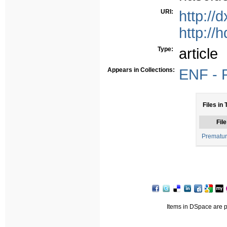
URI:
http://
http://
Type:
article
Appears in Collections:
ENF - P
Files in 
File
Prematur
Items in DSpace are pr