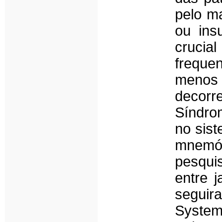
pelo ma
ou ins
crucia
freque
menos 
decorr
Síndro
no sist
mnemón
pesqui
entre 
seguir
System