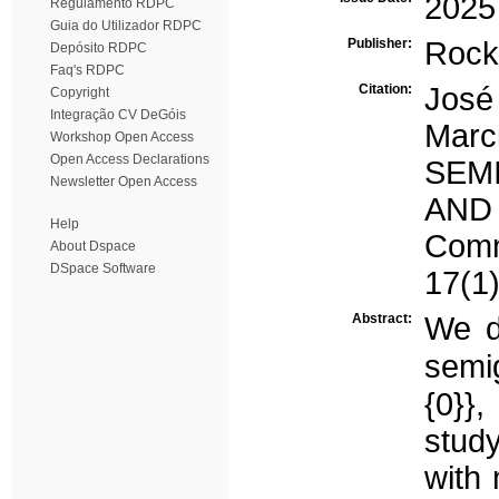
2025
Regulamento RDPC
Guia do Utilizador RDPC
Publisher:
Rock
Depósito RDPC
Faq's RDPC
Citation:
José
Copyright
Integração CV DeGóis
Mar
Workshop Open Access
Open Access Declarations
SEM
Newsletter Open Access
AND
Help
Comm
About Dspace
DSpace Software
17(1)
Abstract:
We d
semi
{0}}
stud
with 