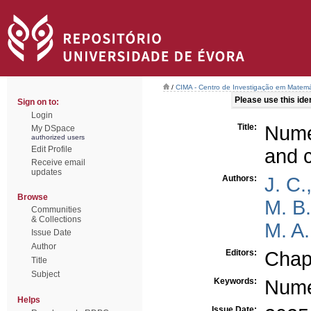
/
CIMA - Centro de Investigação em Matemá
Please use this ident
Sign on to:
Login
Title:
Numer
My DSpace
authorized users
Edit Profile
and 
Receive email
updates
Authors:
J. C.
Browse
M. B
Communities
& Collections
M. A.
Issue Date
Author
Editors:
Chap
Title
Subject
Keywords:
Nume
Helps
Issue Date: