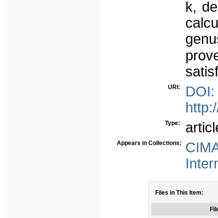
k, d
calc
genu
prov
satis
URI:
DOI:
http:
Type:
articl
Appears in Collections:
CIMA
Inter
Files in This Item:
Fil