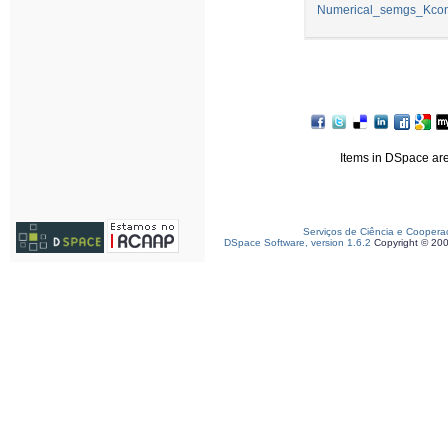
Numerical_semgs_Kconc
Items in DSpace are 
Serviços de Ciência e Coopera
DSpace Software, version 1.6.2
Copyright © 20