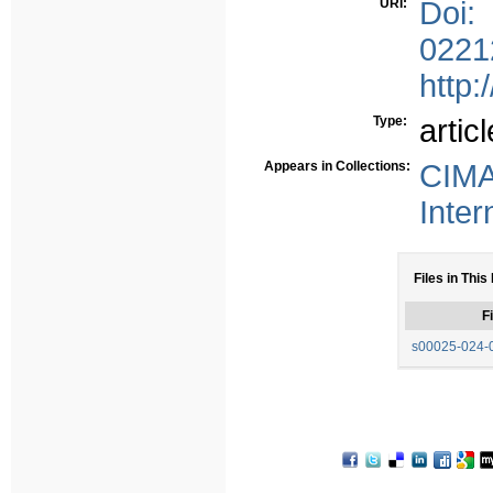
URI:
Doi:
0221
http:
Type:
articl
Appears in Collections:
CIMA
Inter
Files in This
Fi
s00025-024-0