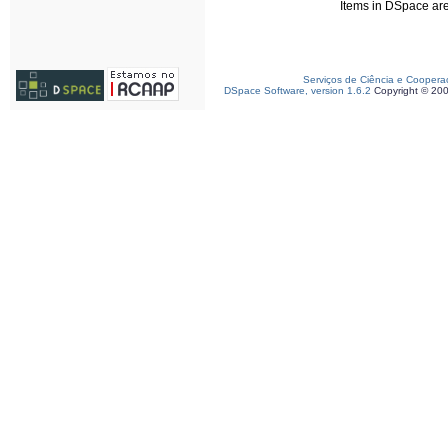
Items in DSpace are 
Serviços de Ciência e Coopera
DSpace Software, version 1.6.2
Copyright © 20