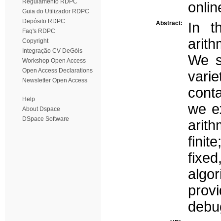
Regulamento RDPC
onli
Guia do Utilizador RDPC
Depósito RDPC
Abstract:
In t
Faq's RDPC
arith
Copyright
Integração CV DeGóis
We s
Workshop Open Access
Open Access Declarations
varie
Newsletter Open Access
cont
Help
we ex
About Dspace
DSpace Software
arith
finit
fix
algor
prov
debu