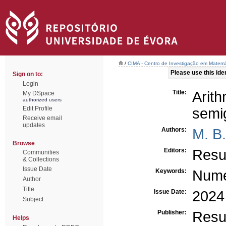
/
CIMA - Centro de Investigação em Matemá
Please use this ident
Sign on to:
Login
Title:
Ari
My DSpace
authorized users
Edit Profile
semi
Receive email
updates
Authors:
M. B
Browse
Editors:
Resu
Communities
& Collections
Issue Date
Keywords:
Nume
Author
Title
Issue Date:
2024
Subject
Publisher:
Resu
Helps