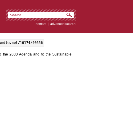
contact
|
advanced search
andle.net/10174/40556
o the 2030 Agenda and to the Sustainable