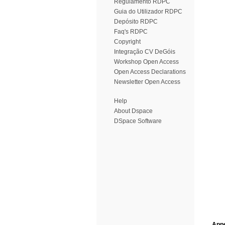
Regulamento RDPC
Guia do Utilizador RDPC
Depósito RDPC
Faq's RDPC
Copyright
Integração CV DeGóis
Workshop Open Access
Open Access Declarations
Newsletter Open Access
Help
About Dspace
DSpace Software
Appe