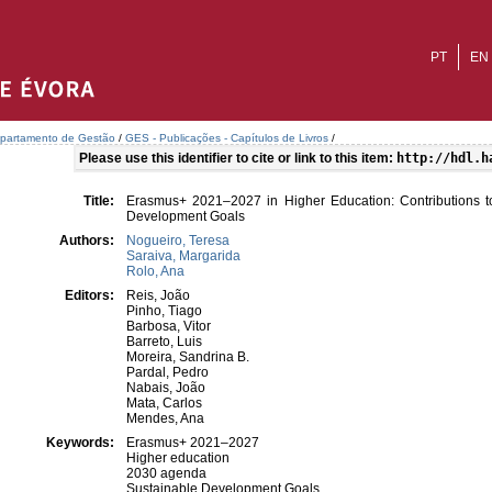
PT
EN
partamento de Gestão
/
GES - Publicações - Capítulos de Livros
/
Please use this identifier to cite or link to this item:
http://hdl.h
Title:
Erasmus+ 2021–2027 in Higher Education: Contributions t
Development Goals
Authors:
Nogueiro, Teresa
Saraiva, Margarida
Rolo, Ana
Editors:
Reis, João
Pinho, Tiago
Barbosa, Vitor
Barreto, Luis
Moreira, Sandrina B.
Pardal, Pedro
Nabais, João
Mata, Carlos
Mendes, Ana
Keywords:
Erasmus+ 2021–2027
Higher education
2030 agenda
Sustainable Development Goals