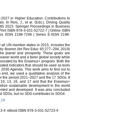
–2027 in Higher Education: Contributions to
In Reis, J., et al. (Eds.), Driving Quality
IS 2023. Springer Proceedings in Business
Print ISBN 978-3-031-52722-7 | Online ISBN
ies ISSN 2198-7246 | Series E-ISSN 2198-
all UN member states in 2015, includes the
by Boeren (Int Rev Educ 65:277–294, 2019)
the planet and prosperity. These goals are
leaner world and a fairer global society while
dvocated by the Erasmus+ program. Both the
ted indicators that should be used as tools
e 2030 Agenda. This work aims to find out to
end, we used a qualitative analysis of the
for the period 2021–2027 and the 17 SDGs. It
, 10, 13, 16, and 17 and that the Erasmus+
ilize sustainable development in the world
mented and developed. It was also concluded
ected SDGs, but no SDG contributes to SDG4.
4_18
23-4. eBook ISBN 978-3-031-52723-4