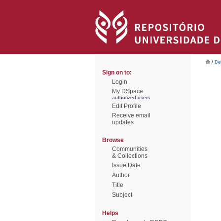
/
De
Sign on to:
Login
My DSpace
authorized users
Edit Profile
Receive email
updates
Browse
Communities
& Collections
Issue Date
Author
Title
Subject
Helps