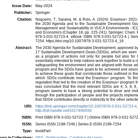
Issue Date:
May-2024
Publisher:
Springer
Citation:
Nogueiro, T., Saraiva, M. & Rolo, A. (2024). Erasmus+ 2021
the 2030 Agenda and to the Sustainable Development Goals. 
Management and Sustainability in VUCA Environments - ICQ
and Economics (Chapter 18, pp. 225-241). Springer, Cham. 
978-3-031-52723-4. eBook ISBN 978-3-031-52723-4 | Ser
7254. https://doi.org/10.1007/978-3-031-52723-4_18
Abstract:
The 2030 Agenda for Sustainable Development, approved by 
17 Sustainable Development Goals (SDGs), which are seen 
as a program of actions not only for people but also for 
essentially intended to help nations work together to build a c
safeguarding the environment and are aligned with those a
program and the SDGs have goals to be achieved and associa
to achieve these goals that corroborate those outlined in th
which SDGs contribute most the Erasmus+ program. To this 
regulation that led to the creation of the Erasmus+ program 
was concluded that the most relevant SDGs are 4, 5, 8, 9
program seems to have a strong potential to drive and mob
through the participation of people and the projects imple
that SDG4 contributes directly or indirectly to the other sel
URI:
https://link.springer.com/chapter/10.1007/978-3-031-52723-
http://hdl.handle.net/10174/40556
ISBN:
Print ISBN 978-3-031-52722-7 | Online ISBN 978-3-031-527
ISSN:
Series ISSN 2198-7246 | Series E-ISSN 2198-7254
Type:
bookPart
ars in Collections:
GES - Publicações - Capítulos de Livros