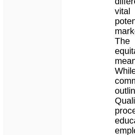
diff
vita
poten
marke
The 
equi
means
Whil
comm
outli
Qua
proc
edu
empl