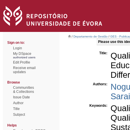
/
Departamento de Gestão
/
GES - Publicaç
Please use this ident
Sign on to:
Login
Title:
Qual
My DSpace
authorized users
Edit Profile
Educ
Receive email
updates
Diffe
Browse
Authors:
Nogu
Communities
& Collections
Sara
Issue Date
Author
Keywords:
Quali
Title
Subject
Quali
Sust
Helps