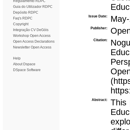
Regulamento RDPC
Educa
Guia do Utilizador RDPC
Depósito RDPC
Issue Date:
May-
Faq's RDPC
Copyright
Publisher:
Open
Integração CV DeGóis
Workshop Open Access
Citation:
Nogu
Open Access Declarations
Newsletter Open Access
Educa
Help
Persp
About Dspace
Ope
DSpace Software
(http
https
Abstract:
This 
Educa
explo