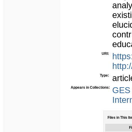
anal
exis
eluci
cont
educa
URI:
https
http:
Type:
articl
Appears in Collections:
GES 
Inter
Files in This I
Fi