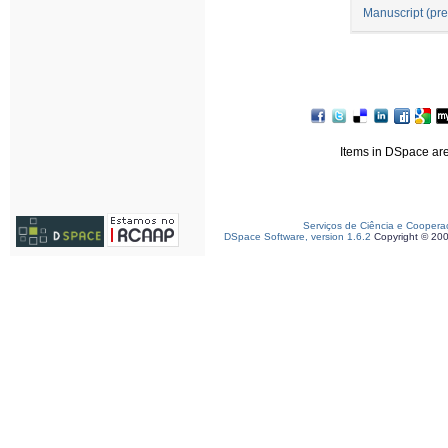
Manuscript (pre
Items in DSpace are 
Serviços de Ciência e Coopera
DSpace Software, version 1.6.2
Copyright © 20