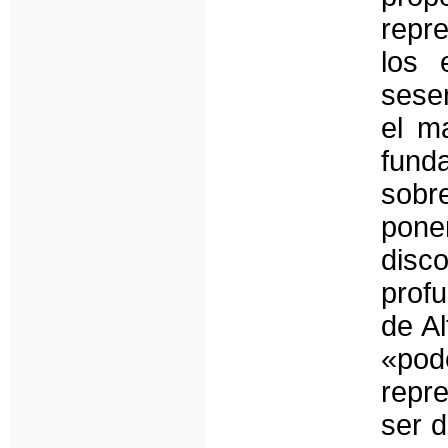
repr
los 
sesen
el ma
fund
sobr
poner
disc
prof
de Al
«pode
repr
ser d