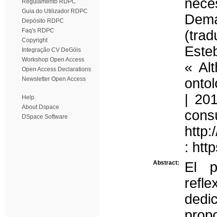
nec
Regulamento RDPC
Guia do Utilizador RDPC
Dema
Depósito RDPC
Faq's RDPC
(tra
Copyright
Esteb
Integração CV DeGóis
Workshop Open Access
« Al
Open Access Declarations
Newsletter Open Access
ontol
| 20
Help
About Dspace
con
DSpace Software
http:
: htt
Abstract:
El p
refl
dedi
prop