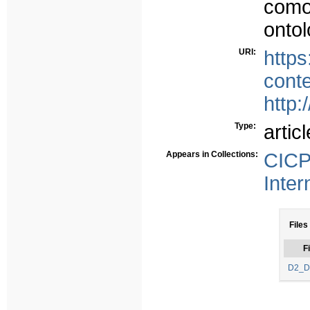
como
ontol
URI:
https
cont
http:
Type:
articl
Appears in Collections:
CICP
Inter
Files
Fi
D2_D1