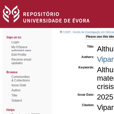
/
CICP - Centro de Investigação em Ciência 
Please use this ident
Sign on to:
Login
Title:
Althu
My DSpace
authorized users
Edit Profile
Authors:
Vipar
Receive email
updates
Keywords:
Althu
Browse
mater
Communities
& Collections
crisi
Issue Date
Author
Issue Date:
2025
Title
Subject
Citation:
Vipa
Helps