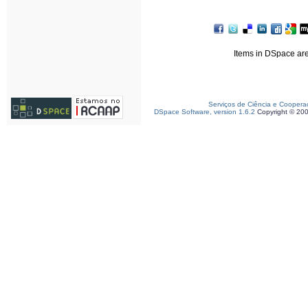
Items in DSpace are 
Serviços de Ciência e Coopera
DSpace Software, version 1.6.2
Copyright © 20