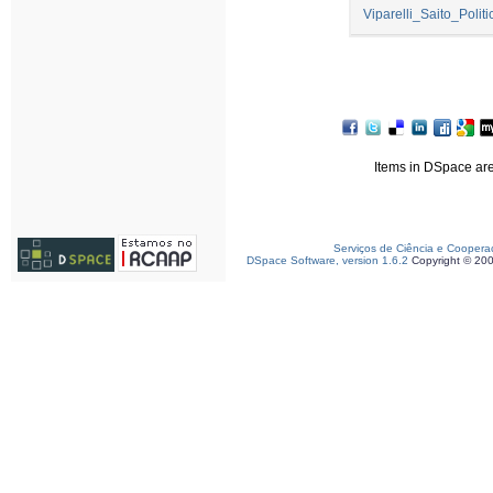
Viparelli_Saito_Polit
Items in DSpace are 
Serviços de Ciência e Coopera
DSpace Software, version 1.6.2
Copyright © 20