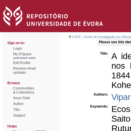
/
CICP - Centro de Investigação em Ciência 
Please use this ident
Sign on to:
Login
Title:
A id
My DSpace
authorized users
Edit Profile
nos 
Receive email
updates
1844
Kohei
Browse
Communities
& Collections
Authors:
Vipar
Issue Date
Author
Keywords:
Ecos
Title
Subject
Saito
Rutu
Helps