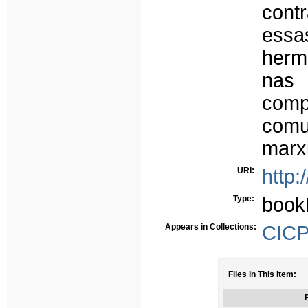
cont
essa
herm
nas
comp
com
marx
URI:
http:
Type:
book
Appears in Collections:
CICP 
Files in This Item:
F