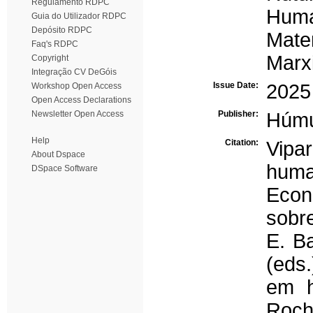
Regulamento RDPC
Hum
Guia do Utilizador RDPC
Depósito RDPC
Mate
Faq's RDPC
Marx
Copyright
Integração CV DeGóis
Issue Date:
2025
Workshop Open Access
Open Access Declarations
Newsletter Open Access
Publisher:
Húm
Help
Citation:
Vipa
About Dspace
huma
DSpace Software
Econ
sobre
E. Ba
(eds.
em h
Roch