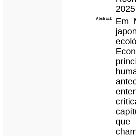
2025
Abstract:
Em M
japo
eco
Econó
prin
hum
ante
ente
crít
capít
que
cha