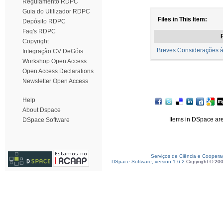
Regulamento RDPC
Guia do Utilizador RDPC
Files in This Item:
Depósito RDPC
Faq's RDPC
F
Copyright
Breves Considerações à 
Integração CV DeGóis
Workshop Open Access
Open Access Declarations
Newsletter Open Access
Help
About Dspace
Items in DSpace are 
DSpace Software
Serviços de Ciência e Coopera
DSpace Software, version 1.6.2
Copyright © 20