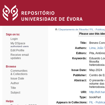
/
Departamento de Filosofia
/
FIL - Publicaç
Please use this ident
Sign on to:
Login
Title:
Breves Cons
My DSpace
authorized users
Authors:
Lima, João 
Edit Profile
Editors:
Pita, Antóni
Receive email
updates
Keywords:
Eduardo Lo
filosofia
heterodoxia
Browse
Issue Date:
May-2024
Communities
& Collections
Publisher:
Centro de E
Issue Date
Abstract:
O presente 
Author
volume das
heterodoxia
Title
URI:
http://hdl.h
Subject
Type:
bookPart
Helps
Appears in Collections:
FIL - Public