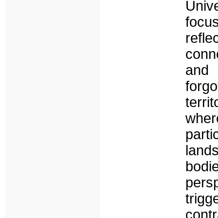
Univ
focu
ref
conn
and 
forg
terri
wher
part
land
bodi
pers
trig
cont