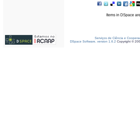
Items in DSpace are 
Serviços de Ciência e Coopera
DSpace Software, version 1.6.2
Copyright © 20