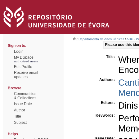
/
Departamento de Artes Cénicas
/
ARC - Pu
Please use this ident
Sign on to:
Login
Title:
Wher
My DSpace
authorized users
Edit Profile
Enco
Receive email
updates
Authors:
Canti
Browse
Mend
Communities
& Collections
Editors:
Dinis
Issue Date
Author
Keywords:
Perf
Title
Subject
Mem
Helps
Issue Date: