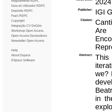
2024
Regulamento RDPC
Guia do Utilizador RDPC
Publisher:
IGI G
Depósito RDPC
Faq's RDPC
Citation:
Cant
Copyright
Integração CV DeGóis
Are
Workshop Open Access
Open Access Declarations
Enco
Newsletter Open Access
Repre
Help
Abstract:
This 
About Dspace
DSpace Software
itera
we? P
deve
Beat
in t
explo