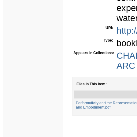
exper
wate
URI:
http:
Type:
book
Appears in Collections:
CHAIA
ARC -
Files in This Item:
Performativity and the Representatio
and Embodiment.pdf