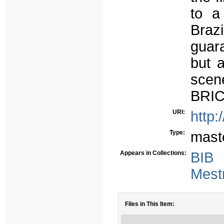
to a
Brazi
guara
but a
scen
BRIC
URI:
http:
Type:
mast
Appears in Collections:
BIB
Mest
Files in This Item: