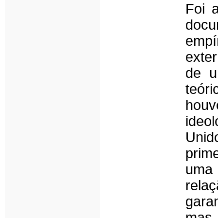
Foi 
docu
empí
exter
de u
teór
hou
ideo
Uni
prim
uma 
rela
garan
mas 