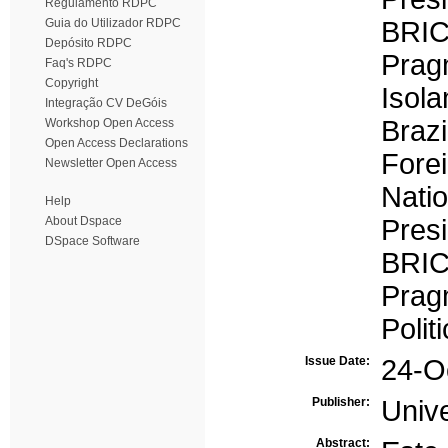
Regulamento RDPC
Guia do Utilizador RDPC
BRI
Depósito RDPC
Prag
Faq's RDPC
Copyright
Isola
Integração CV DeGóis
Brazi
Workshop Open Access
Open Access Declarations
Forei
Newsletter Open Access
Natio
Help
About Dspace
Pres
DSpace Software
BRI
Prag
Politi
Issue Date:
24-O
Publisher:
Univ
Abstract: