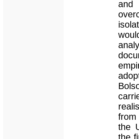
and 
over
isola
woul
anal
docu
empir
adop
Bolso
carr
reali
from 
the 
the f