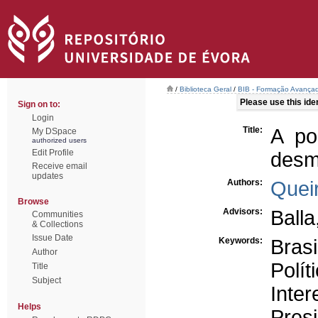
/
Biblioteca Geral
/
BIB - Formação Avançad
Please use this ident
Sign on to:
Login
Title:
A po
My DSpace
authorized users
Edit Profile
desmi
Receive email
updates
Authors:
Queir
Browse
Advisors:
Balla
Communities
& Collections
Issue Date
Keywords:
Brasi
Author
Polít
Title
Subject
Inter
Helps
Pres