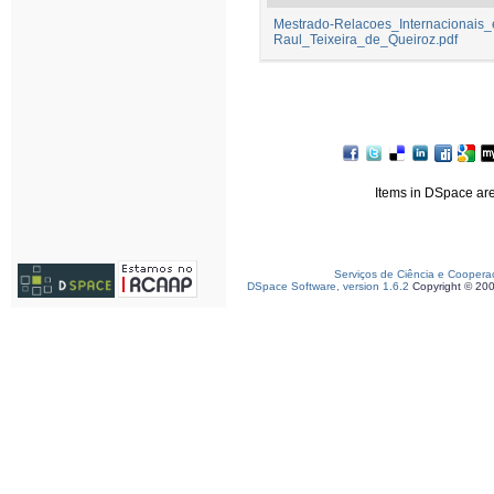
Mestrado-Relacoes_Internacionais
Raul_Teixeira_de_Queiroz.pdf
Items in DSpace are 
Serviços de Ciência e Coopera
DSpace Software, version 1.6.2
Copyright © 20