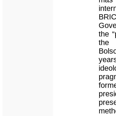
inte
BRI
Gove
the “
the 
Bols
years
ideo
prag
form
presi
prese
meth