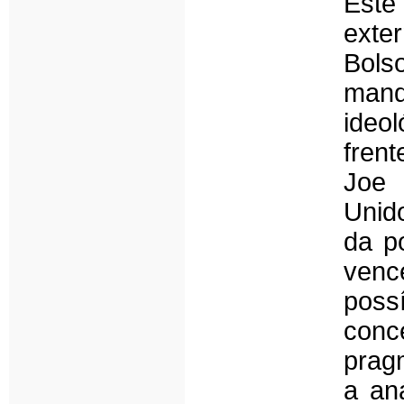
Este
ext
Bols
mand
ideo
frent
Joe 
Unid
da p
venc
poss
conce
prag
a aná