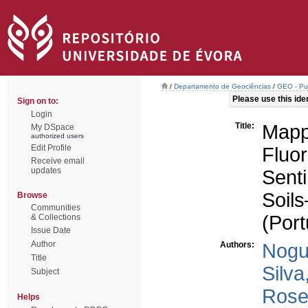
/
Departamento de Geociências
/
GEO - Pub
Please use this ident
Sign on to:
Login
Title:
Mapp
My DSpace
authorized users
Edit Profile
Fluo
Receive email
updates
Sent
Soil
Browse
Communities
(Port
& Collections
Issue Date
Author
Authors:
Nogu
Title
Silva
Subject
Rose
Helps