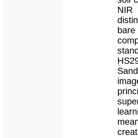
NIR 
disti
bare
comp
stan
HS29
Sand
imag
pri
supe
lear
mean
creat