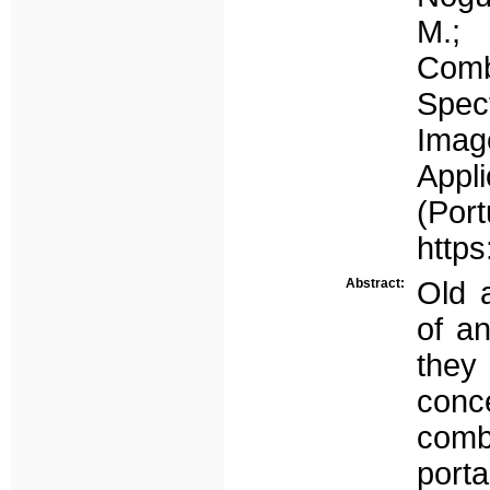
M.; 
Comb
Spec
Imag
Appl
(Por
https
Abstract:
Old 
of an
they
conc
comb
port