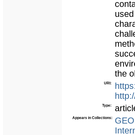
cont
use
char
cha
meth
suc
envi
the o
URI:
https
http:
Type:
articl
Appears in Collections:
GEO 
Inter