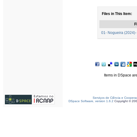
Files in This Item:
F
01- Nogueira (2024)-
Items in DSpace are 
Serviços de Ciência e Coopera
DSpace Software, version 1.6.2
Copyright © 20