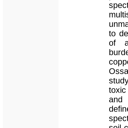
spe
mult
unma
to de
of a
burd
copp
Ossa
study
toxi
and
def
spect
soil 