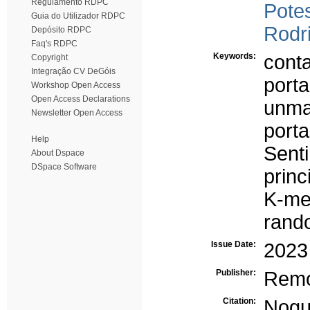
Regulamento RDPC
Potes
Guia do Utilizador RDPC
Rodr
Depósito RDPC
Faq's RDPC
Keywords:
conta
Copyright
Integração CV DeGóis
porta
Workshop Open Access
Open Access Declarations
unma
Newsletter Open Access
porta
Help
Senti
About Dspace
DSpace Software
princ
K-me
rand
Issue Date:
2023
Publisher:
Remo
Citation:
Nogue