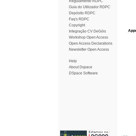
Regulamento RDPC
Guia do Utilizador RDPC
Depósito RDPC
Faq's RDPC
Copyright
Appe
Integração CV DeGóis
Workshop Open Access
Open Access Declarations
Newsletter Open Access
Help
About Dspace
DSpace Software