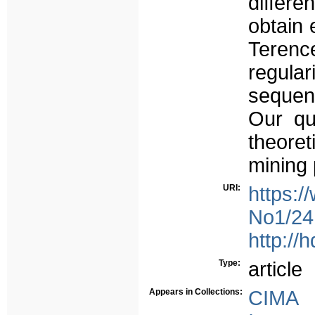
differ
obtain 
Teren
regula
sequent
Our qua
theoret
mining
URI:
https:/
No1/241
http://
Type:
article
Appears in Collections:
CIMA 