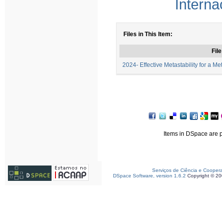
Interna
Files in This Item:
File
2024- Effective Metastability for a Me
Items in DSpace are pr
Serviços de Ciência e Cooper
DSpace Software, version 1.6.2
Copyright © 2