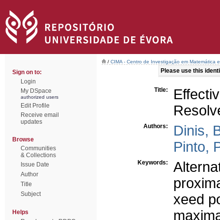
/
CIMA - Centro de Investigação em Matemática e
Please use this identif
Sign on to:
Login
Title:
Effecti
My DSpace
authorized users
Edit Profile
Resolv
Receive email
updates
Authors:
Dinis, 
Browse
Pinto, 
Communities
& Collections
Keywords:
Alterna
Issue Date
Author
proxima
Title
Subject
xeed po
maxima
Helps