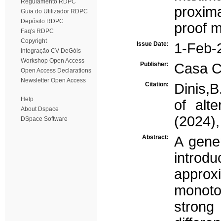
Regulamento RDPC
proxima
Guia do Utilizador RDPC
Depósito RDPC
proof m
Faq's RDPC
Copyright
Issue Date:
1-Feb-
Integração CV DeGóis
Workshop Open Access
Publisher:
Casa Că
Open Access Declarations
Newsletter Open Access
Citation:
Dinis,B
Help
of alt
About Dspace
(2024),
DSpace Software
Abstract:
A gener
introd
appro
monoto
strong