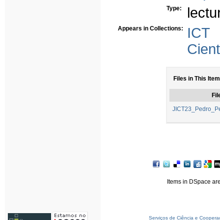
Type:
lectu
Appears in Collections:
ICT
Cient
Files in This Item
Fil
JICT23_Pedro_Per
Items in DSpace are 
Serviços de Ciência e Coopera