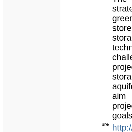
strat
green
stor
stor
tech
chal
proj
stora
aqui
aim 
proj
goals
URI:
http: