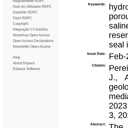
Regulamento RDPC
Keywords:
hydr
Guia do Utilizador RDPC
Depósito RDPC
poro
Faq's RDPC
salin
Copyright
Integração CV DeGóis
reser
Workshop Open Access
Open Access Declarations
seal 
Newsletter Open Access
Issue Date:
Feb-
Help
About Dspace
Citation:
Perei
DSpace Software
J., 
geolo
medi
2023,
3, 20
Abstract:
The