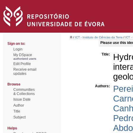
/
ICT - Instituto de Ciências da Terra
/
ICT -
Please use this ident
Sign on to:
Login
Title:
Hyd
My DSpace
authorized users
Edit Profile
inte
Receive email
updates
geol
Browse
Authors:
Perei
Communities
& Collections
Carne
Issue Date
Author
Canh
Title
Pedr
Subject
Abdou
Helps