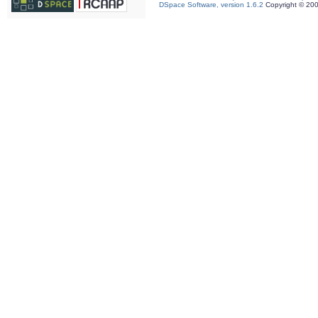
DSpace Software, version 1.6.2
Copyright © 20