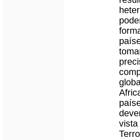
hete
pode
form
paí
toma
pre
comp
glob
Afri
país
deve
vist
Ter