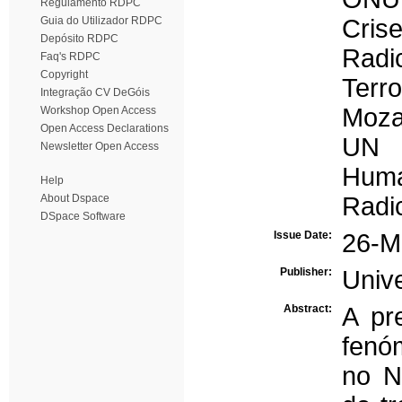
Regulamento RDPC
Guia do Utilizador RDPC
Crise
Depósito RDPC
Radi
Faq's RDPC
Copyright
Terr
Integração CV DeGóis
Moza
Workshop Open Access
Open Access Declarations
UN
Newsletter Open Access
Human
Help
About Dspace
Radic
DSpace Software
Issue Date:
26-M
Publisher:
Univ
Abstract:
A pr
fenó
no N