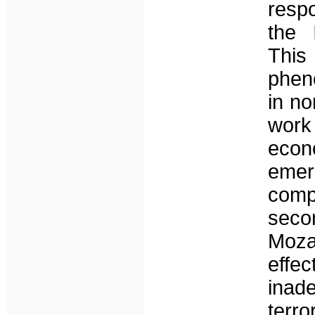
respo
the 
This
phen
in no
work
econ
emer
comp
seco
Moza
effec
inad
terr