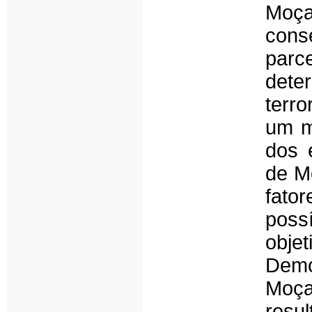
Moça
cons
parc
dete
terr
um mé
dos 
de M
fator
poss
obje
Dem
Moça
res