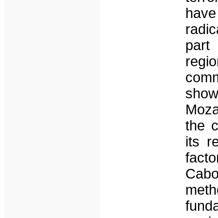
hav
radi
part
regi
commu
sho
Moza
the 
its 
facto
Cabo
meth
fund