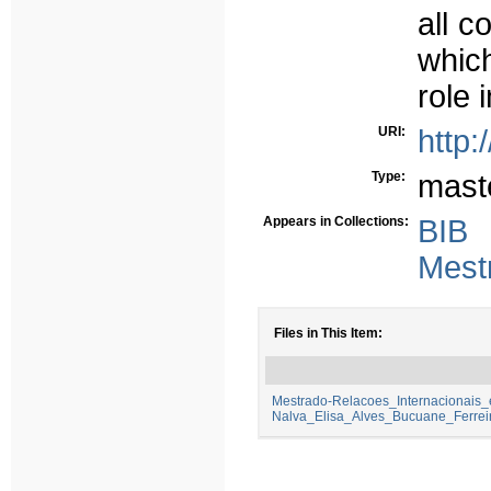
all c
whic
role 
URI:
http:
Type:
mast
Appears in Collections:
BIB
Mest
Files in This Item:
Mestrado-Relacoes_Internacionais
Nalva_Elisa_Alves_Bucuane_Ferrei