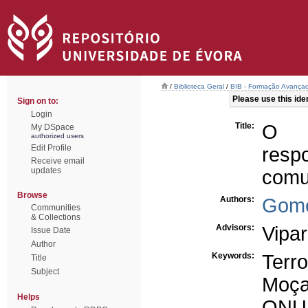
/
Biblioteca Geral
/
BIB - Formação Avançad
Please use this ident
Sign on to:
Login
Title:
O t
My DSpace
authorized users
Edit Profile
resp
Receive email
updates
comu
Browse
Authors:
Gome
Communities
& Collections
Advisors:
Vipar
Issue Date
Author
Keywords:
Terr
Title
Subject
Moça
Helps
ONU