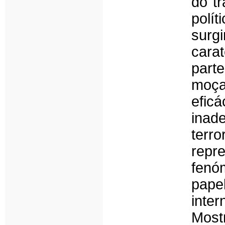
do tr
polí
surg
cara
part
moça
efi
inad
terro
repr
fenó
pape
inte
Most