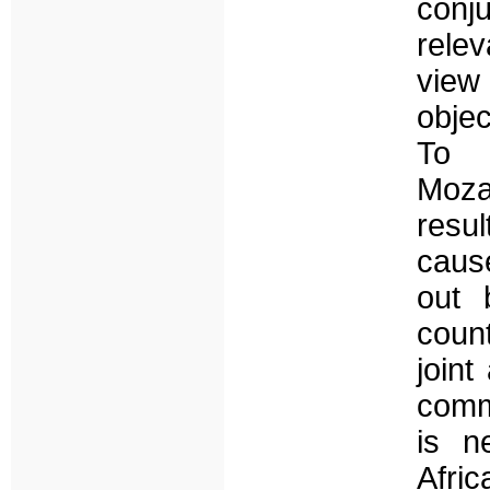
conj
rele
view 
objec
To 
Moza
resu
cause
out 
count
joint
comm
is n
Afri