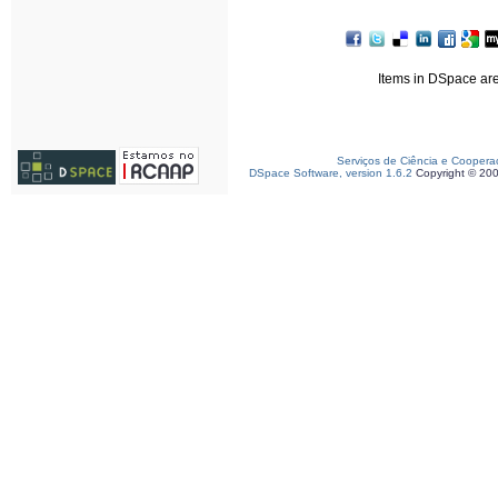
Items in DSpace are 
Serviços de Ciência e Coopera
DSpace Software, version 1.6.2
Copyright © 20