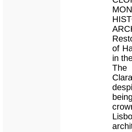
MON
HI
AR
Rest
of Ha
in th
The 
Clar
despi
being
crown
Lisbo
arch