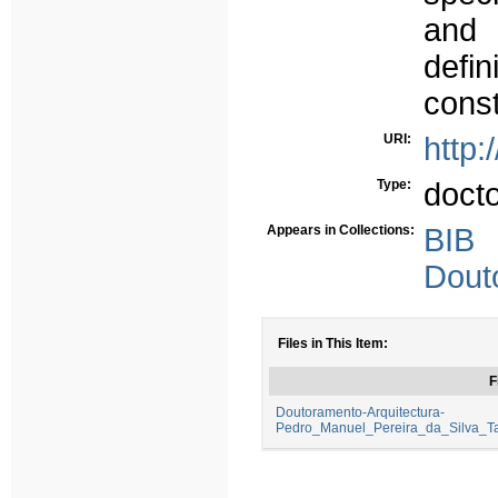
and 
defin
const
URI:
http:
Type:
doct
Appears in Collections:
BIB
Dout
Files in This Item:
F
Doutoramento-Arquitectura-
Pedro_Manuel_Pereira_da_Silva_Ta