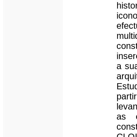
his
icono
efec
mult
cons
inser
a sua
arq
Estu
parti
levan
as c
cons
CLO