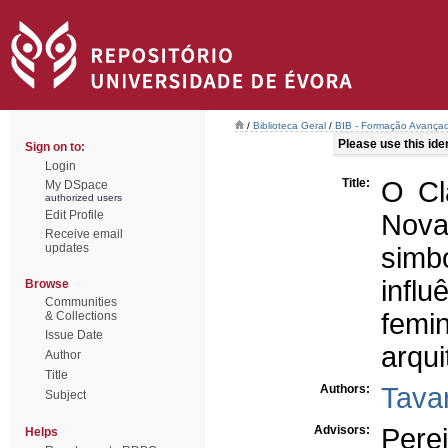
/
Biblioteca Geral
/
BIB - Formação Avançad
Please use this ident
Sign on to:
Login
Title:
O Cl
My DSpace
authorized users
Edit Profile
Nova 
Receive email
updates
simbó
infl
Browse
Communities
fem
& Collections
Issue Date
arqui
Author
Title
Authors:
Tavar
Subject
Advisors:
Perei
Helps