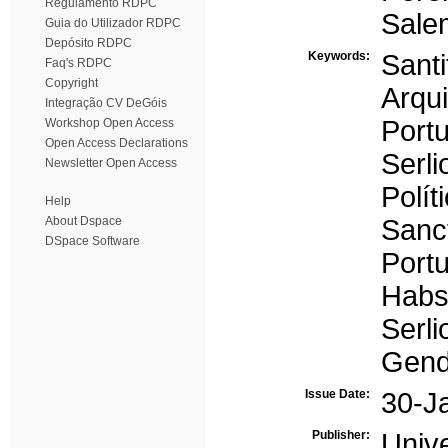
Regulamento RDPC
Sale
Guia do Utilizador RDPC
Depósito RDPC
Keywords:
Santi
Faq's RDPC
Copyright
Arqu
Integração CV DeGóis
Portu
Workshop Open Access
Open Access Declarations
Serli
Newsletter Open Access
Polít
Help
About Dspace
Sanct
DSpace Software
Portu
Habs
Serli
Gende
Issue Date:
30-J
Publisher:
Univ