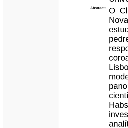
Abstract:
O Cl
Nova
estu
pedr
resp
coroa
Lisbo
mode
pano
cien
Hab
inve
ana