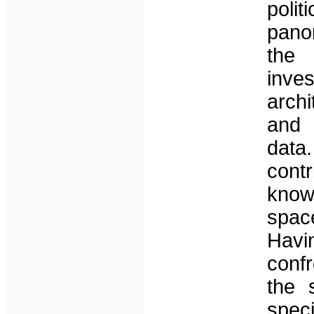
polit
pano
the
inve
arch
and 
data
cont
know
spac
Havin
confr
the 
speci