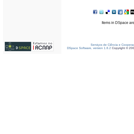
Items in DSpace are 
Serviços de Ciência e Coopera
DSpace Software, version 1.6.2
Copyright © 20