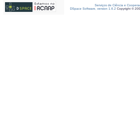
Serviços de Ciência e Coopera
DSpace Software, version 1.6.2
Copyright © 20