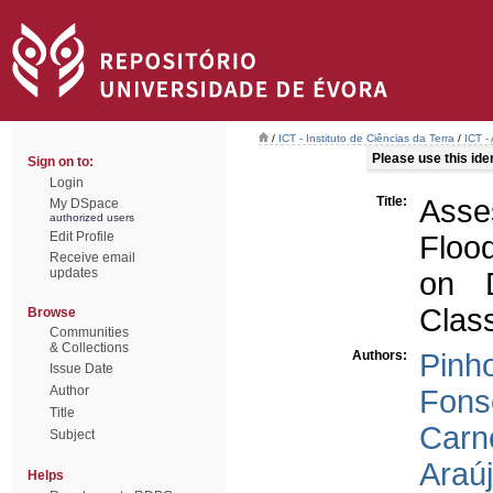
/
ICT - Instituto de Ciências da Terra
/
ICT -
Please use this ident
Sign on to:
Login
Title:
Asse
My DSpace
authorized users
Edit Profile
Floo
Receive email
updates
on D
Class
Browse
Communities
& Collections
Authors:
Pinho
Issue Date
Author
Fons
Title
Carne
Subject
Araúj
Helps