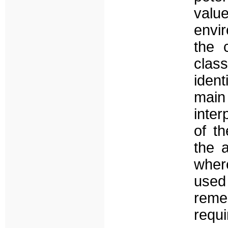
val
envir
the 
clas
iden
main
inter
of t
the a
wher
use
remed
requi