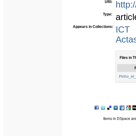
URI:
http:
Type:
articl
Appears in Collections:
ICT
Acta
Files in T
F
Pinho_et_
Items in DSpace are 