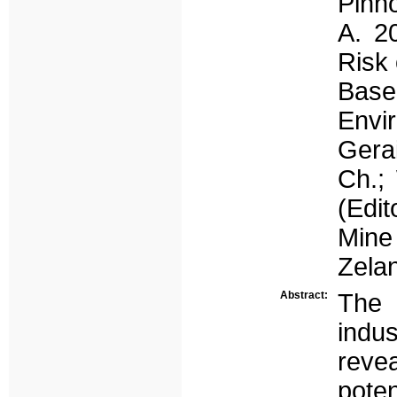
Pinho
A. 2
Risk 
Bas
Envir
Gerai
Ch.; 
(Edit
Mine
Zela
Abstract:
The 
indus
reve
pote