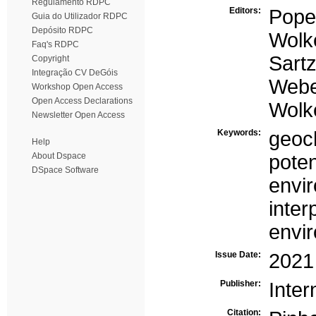
Regulamento RDPC
Editors:
Pope
Guia do Utilizador RDPC
Depósito RDPC
Wolke
Faq's RDPC
Sartz
Copyright
Integração CV DeGóis
Webe
Workshop Open Access
Open Access Declarations
Wolke
Newsletter Open Access
Keywords:
geoch
Help
About Dspace
poten
DSpace Software
envir
inter
envi
Issue Date:
2021
Publisher:
Inter
Citation: