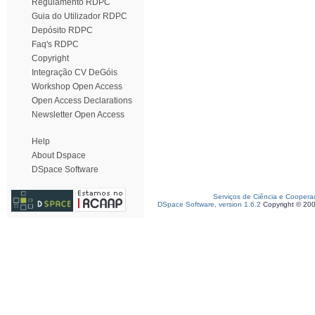
Regulamento RDPC
Guia do Utilizador RDPC
Depósito RDPC
Faq's RDPC
Copyright
Integração CV DeGóis
Workshop Open Access
Open Access Declarations
Newsletter Open Access
Help
About Dspace
DSpace Software
Serviços de Ciência e Coopera
DSpace Software, version 1.6.2
Copyright © 20