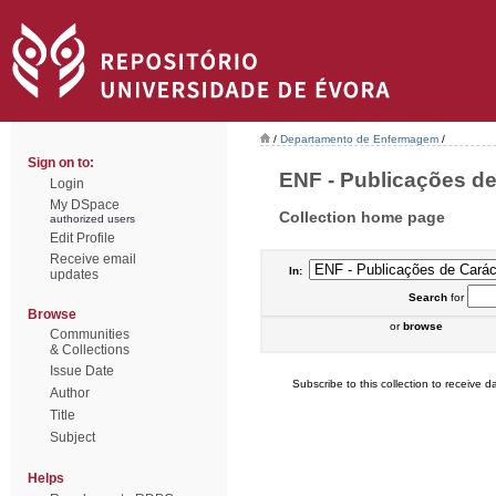
/
Departamento de Enfermagem
/
Sign on to:
ENF - Publicações de
Login
My DSpace
Collection home page
authorized users
Edit Profile
Receive email
In:
updates
Search
for
Browse
or
browse
Communities
& Collections
Issue Date
Subscribe to this collection to receive da
Author
Title
Subject
Helps