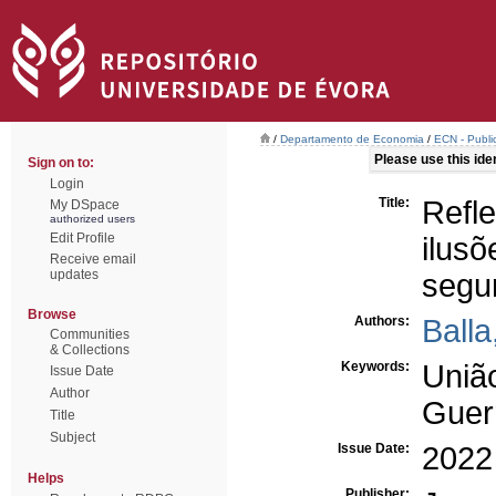
/
Departamento de Economia
/
ECN - Publi
Please use this ident
Sign on to:
Login
Title:
Refl
My DSpace
authorized users
Edit Profile
ilus
Receive email
updates
segu
Browse
Authors:
Balla
Communities
& Collections
Keywords:
Uniã
Issue Date
Author
Guer
Title
Subject
Issue Date:
2022
Helps
Publisher: