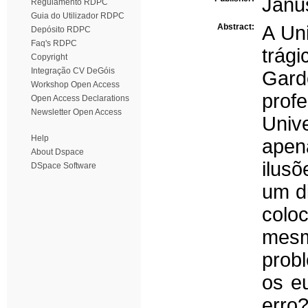
Janus
Regulamento RDPC
Guia do Utilizador RDPC
Abstract:
A Un
Depósito RDPC
Faq's RDPC
trág
Copyright
Integração CV DeGóis
Gard
Workshop Open Access
pro
Open Access Declarations
Newsletter Open Access
Univ
Help
apen
About Dspace
ilus
DSpace Software
um d
colo
mes
prob
os e
erro