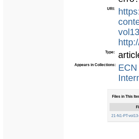
URI:
https
conte
vol1
http:
Type:
articl
Appears in Collections:
ECN 
Inter
Files in This It
Fi
21-N1-PT-vol13-