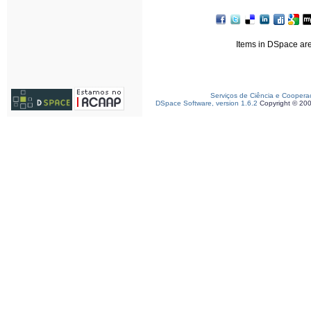
Items in DSpace are 
Serviços de Ciência e Coopera
DSpace Software, version 1.6.2
Copyright © 20