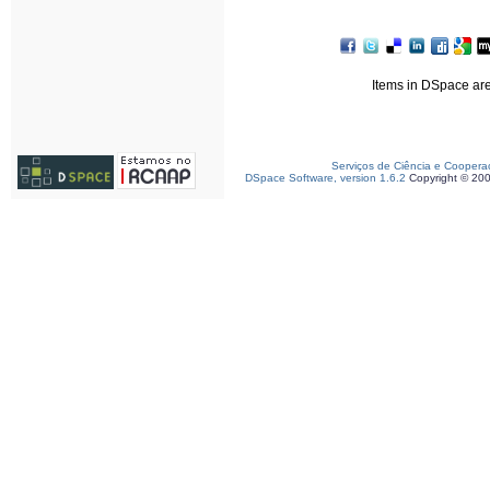
Items in DSpace are 
Serviços de Ciência e Coopera
DSpace Software, version 1.6.2
Copyright © 20