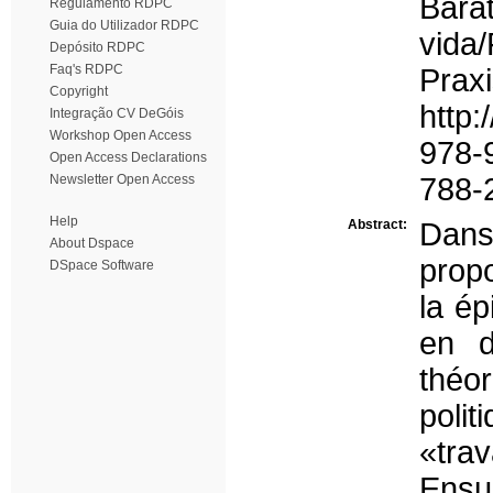
Bara
Regulamento RDPC
Guia do Utilizador RDPC
vida
Depósito RDPC
Faq's RDPC
Pra
Copyright
http:
Integração CV DeGóis
Workshop Open Access
978-
Open Access Declarations
Newsletter Open Access
788-2
Help
Abstract:
Dans
About Dspace
propo
DSpace Software
la ép
en d
théo
poli
«trav
Ensu