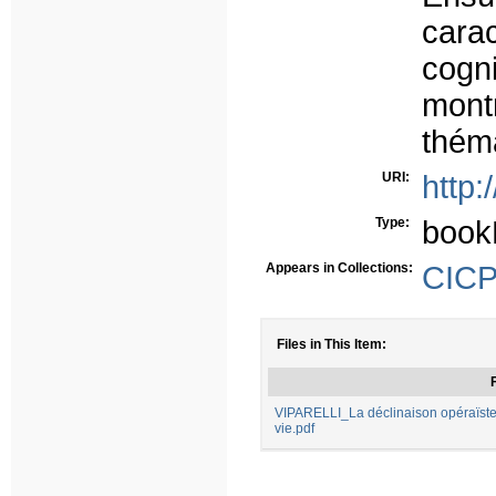
carac
cogni
mont
théma
URI:
http:
Type:
book
Appears in Collections:
CICP 
Files in This Item:
F
VIPARELLI_La déclinaison opéraïste
vie.pdf