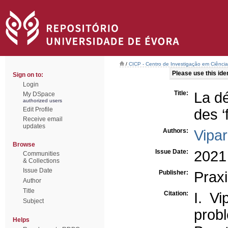
/
CICP - Centro de Investigação em Ciência 
Please use this ident
Sign on to:
Login
Title:
La dé
My DSpace
authorized users
Edit Profile
des ‘
Receive email
updates
Authors:
Vipar
Browse
Issue Date:
2021
Communities
& Collections
Issue Date
Publisher:
Prax
Author
Title
Citation:
I. Vi
Subject
prob
Helps