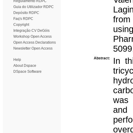
Regulamento RDPC
Guia do Utilizador RDPC
Lagi
Depósito RDPC
from 
Faq's RDPC
Copyright
usin
Integração CV DeGóis
Phar
Workshop Open Access
Open Access Declarations
5099
Newsletter Open Access
Abstract:
In t
Help
About Dspace
tric
DSpace Software
hydr
carb
was 
and 
perf
over