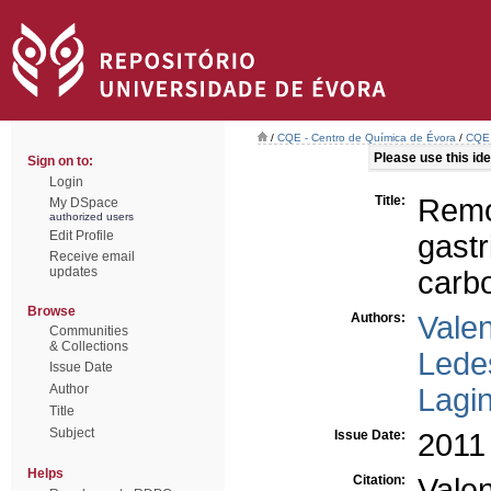
/
CQE - Centro de Química de Évora
/
CQE 
Please use this iden
Sign on to:
Login
Title:
Remo
My DSpace
authorized users
Edit Profile
gastr
Receive email
updates
carb
Browse
Authors:
Vale
Communities
& Collections
Lede
Issue Date
Author
Lagi
Title
Subject
Issue Date:
2011
Helps
Citation:
Vale