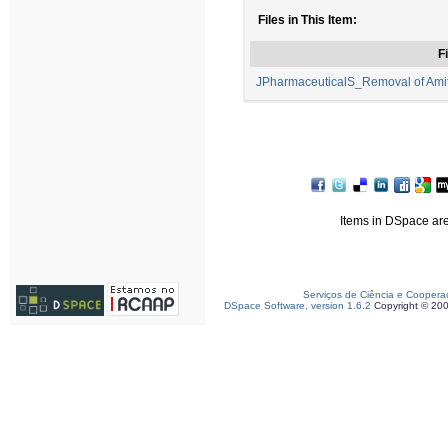
Files in This Item:
Fi
JPharmaceuticalS_Removal of Amitri
Items in DSpace are 
Serviços de Ciência e Coopera
DSpace Software, version 1.6.2
Copyright © 20