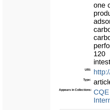
one 
prod
adso
carb
carb
perf
120 
intes
URI:
http:
Type:
articl
Appears in Collections:
CQE 
Inter