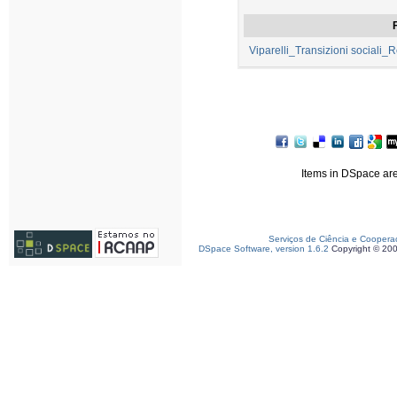
F
Viparelli_Transizioni sociali
Items in DSpace are 
Serviços de Ciência e Coopera
DSpace Software, version 1.6.2
Copyright © 20