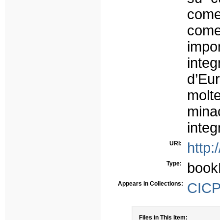
come
come
impor
integ
d’Eu
molte
minac
integ
URI:
http:
Type:
book
Appears in Collections:
CICP 
Files in This Item: