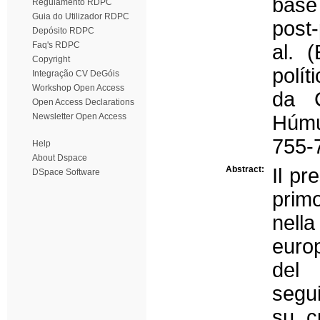
base
Regulamento RDPC
Guia do Utilizador RDPC
post
Depósito RDPC
Faq's RDPC
al. 
Copyright
polít
Integração CV DeGóis
Workshop Open Access
da C
Open Access Declarations
Newsletter Open Access
Húmu
755-
Help
About Dspace
Abstract:
Il pr
DSpace Software
primo
nella
europ
del 
segui
su c