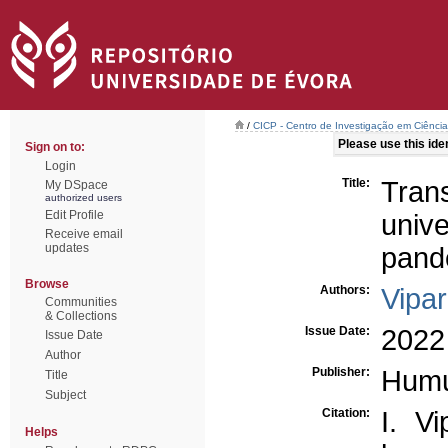
/
CICP - Centro de Investigação em Ciência 
Please use this ident
Sign on to:
Login
Title:
Tran
My DSpace
authorized users
Edit Profile
unive
Receive email
updates
pand
Browse
Authors:
Vipar
Communities
& Collections
Issue Date:
2022
Issue Date
Author
Publisher:
Hum
Title
Subject
Citation:
I. Vi
Helps