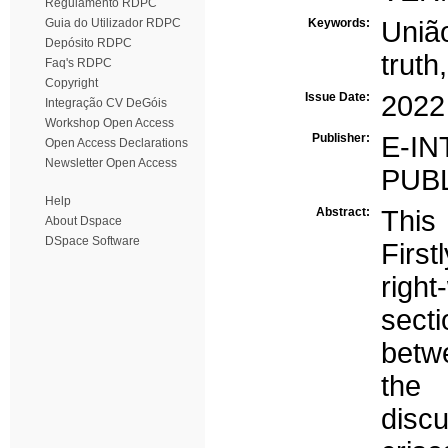
Regulamento RDPC
Guia do Utilizador RDPC
Keywords:
Uniã
Depósito RDPC
truth
Faq's RDPC
Copyright
Issue Date:
2022
Integração CV DeGóis
Workshop Open Access
Publisher:
E-
Open Access Declarations
Newsletter Open Access
PUB
Help
Abstract:
This
About Dspace
DSpace Software
First
right
secti
betw
the
disc