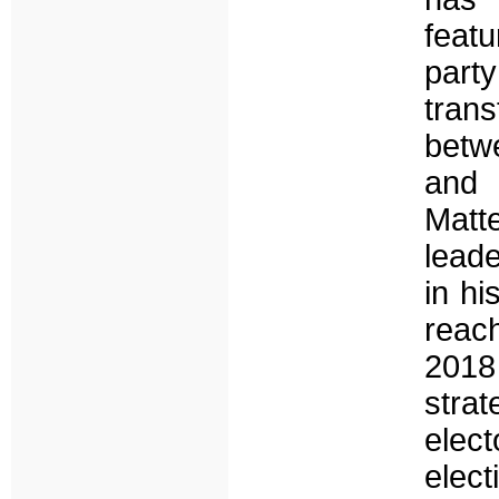
featu
part
trans
betwe
and 
Matt
lead
in hi
reac
2018
strat
elect
elec