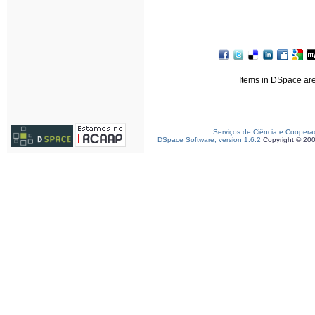
Items in DSpace are 
Serviços de Ciência e Coopera
DSpace Software, version 1.6.2
Copyright © 20