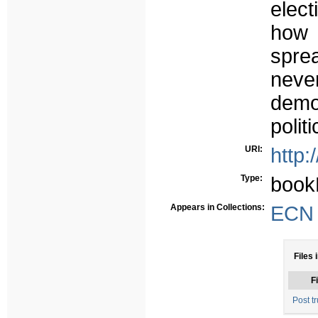
elect
how 
sprea
nev
demo
politi
URI:
http:
Type:
book
Appears in Collections:
ECN -
Files 
Fi
Post tr