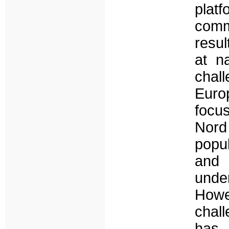
plat
comm
resul
at n
chal
Euro
focus
Nord 
popul
and 
unde
Howe
chall
has 