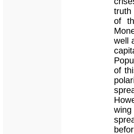
cris
truth
of t
Mone
well 
capit
Popu
of th
pola
spre
Howev
wing
spre
befor