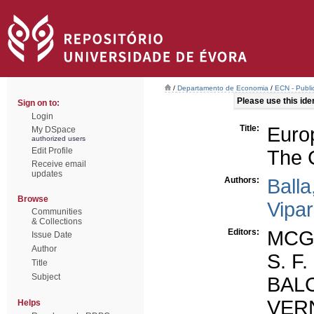
/
Departamento de Economia
/
ECN - Publi
Please use this ident
Sign on to:
Login
Title:
Euro
My DSpace
authorized users
Edit Profile
The 
Receive email
updates
Authors:
Balla
Browse
Vipar
Communities
& Collections
Editors:
MCG
Issue Date
Author
S. F.
Title
Subject
BALC
VER
Helps