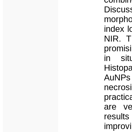
Discus
morpho
index 
NIR. T
promisi
in sit
Histopa
AuNPs 
necros
practic
are ve
results
improv