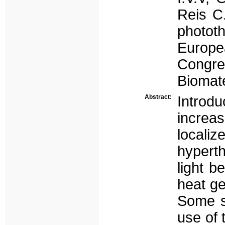
Reis C.
phototh
Europe
Congre
Biomate
Abstract:
Introdu
increas
locali
hyperth
light 
heat ge
Some st
use of 