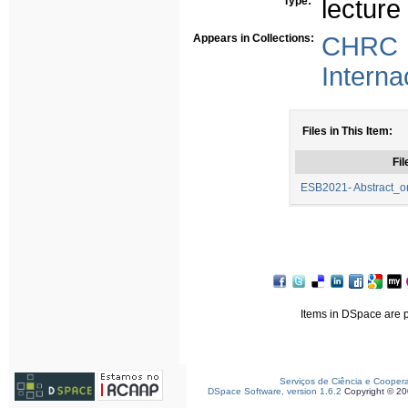
Type:
lecture
Appears in Collections:
CHRC -
Interna
Files in This Item:
Fil
ESB2021- Abstract_or
Items in DSpace are pr
Serviços de Ciência e Cooper
DSpace Software, version 1.6.2
Copyright © 2