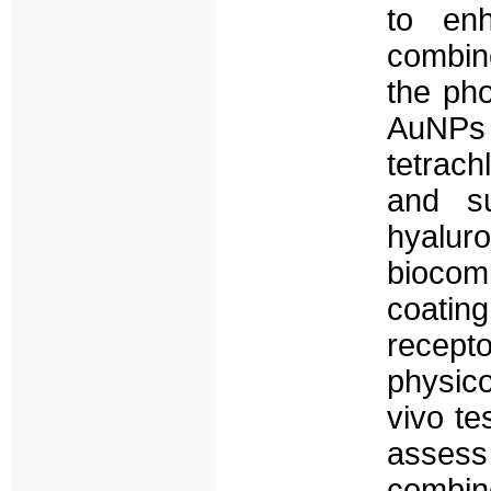
to enh
combin
the ph
AuNPs 
tetrach
and su
hyalur
biocomp
coatin
recept
physico
vivo te
assess 
combi