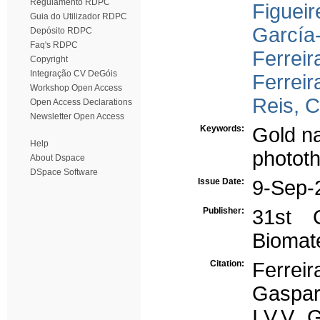
Regulamento RDPC
Figueir
Guia do Utilizador RDPC
García
Depósito RDPC
Faq's RDPC
Ferreir
Copyright
Integração CV DeGóis
Ferreir
Workshop Open Access
Reis, C
Open Access Declarations
Newsletter Open Access
Keywords:
Gold na
Help
photot
About Dspace
DSpace Software
Issue Date:
9-Sep-
Publisher:
31st 
Biomate
Citation:
Ferrei
Gaspar
I.V.V, 