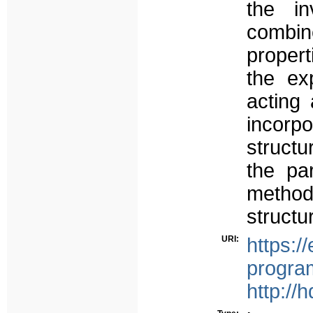
the in
combine
proper
the ex
acting 
incorp
structu
the pa
method
structu
URI:
https:/
progra
http://