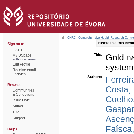
/
CHRC - Comprehensive Health Research Centre
Please use this identif
Sign on to:
Login
Title:
Gold na
My DSpace
authorized users
Edit Profile
system
Receive email
updates
Authors:
Ferreir
Browse
Costa, 
Communities
& Collections
Coelho,
Issue Date
Author
Gaspar
Title
Ascenç
Subject
Faísca,
Helps