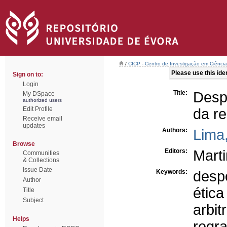
/
CICP - Centro de Investigação em Ciência 
Please use this ident
Sign on to:
Login
Title:
Despo
My DSpace
authorized users
Edit Profile
da r
Receive email
updates
Authors:
Lima
Browse
Editors:
Marti
Communities
& Collections
Issue Date
Keywords:
desp
Author
ética
Title
Subject
arbi
Helps
regr