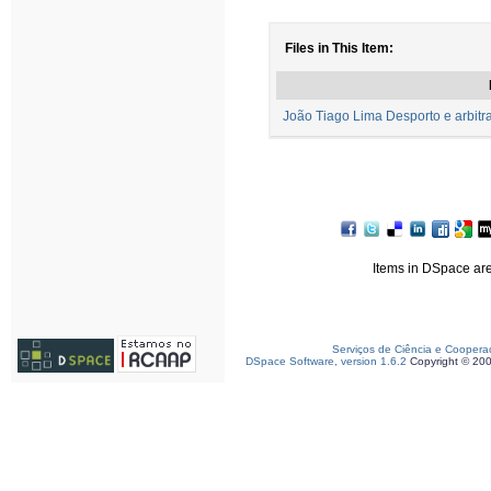
Files in This Item:
João Tiago Lima Desporto e arbitr
Items in DSpace are 
Serviços de Ciência e Coopera
DSpace Software, version 1.6.2
Copyright © 20