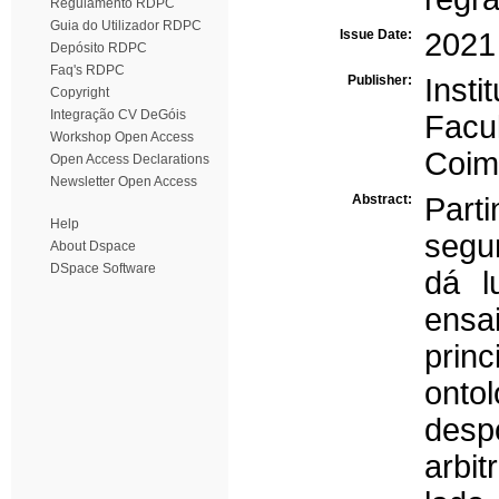
Regulamento RDPC
Guia do Utilizador RDPC
Issue Date:
2021
Depósito RDPC
Faq's RDPC
Publisher:
Inst
Copyright
Integração CV DeGóis
Facu
Workshop Open Access
Coim
Open Access Declarations
Newsletter Open Access
Abstract:
Part
Help
segu
About Dspace
DSpace Software
dá l
ensa
prin
onto
des
arbi