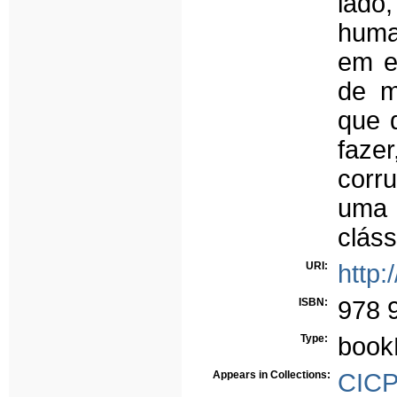
lad
huma
em e
de m
que 
fazer
corru
uma 
cláss
URI:
http:
ISBN:
978 
Type:
book
Appears in Collections:
CICP 