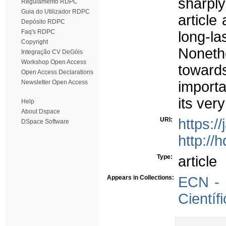
sharply
Regulamento RDPC
Guia do Utilizador RDPC
article
Depósito RDPC
Faq's RDPC
long-l
Copyright
Noneth
Integração CV DeGóis
Workshop Open Access
toward
Open Access Declarations
Newsletter Open Access
importa
its ver
Help
About Dspace
URI:
https:/
DSpace Software
http://
Type:
article
Appears in Collections:
ECN - 
Científ