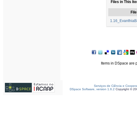
Files in This It
File
1.16_EvanthiaBa
Items in DSpace are pr
Serviços de Ciência e Cooper
DSpace Software, version 1.6.2
Copyright © 2