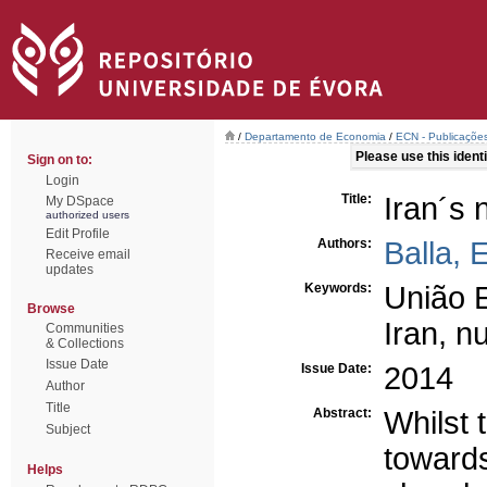
/
Departamento de Economia
/
ECN - Publicações
Please use this identif
Sign on to:
Login
Title:
Iran´s 
My DSpace
authorized users
Edit Profile
Authors:
Balla, 
Receive email
updates
Keywords:
União 
Browse
Iran, n
Communities
& Collections
Issue Date
Issue Date:
2014
Author
Title
Abstract:
Whilst 
Subject
towards
Helps