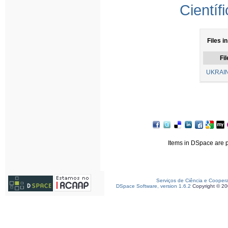
Científ
Files i
Fil
UKRAIN
Items in DSpace are pr
Serviços de Ciência e Cooper
DSpace Software, version 1.6.2
Copyright © 2