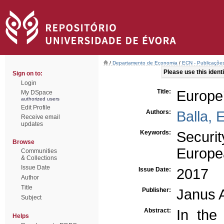
/
Departamento de Economia
/
ECN - Publicações
Please use this identif
Sign on to:
Login
Title:
Europe’
My DSpace
authorized users
Edit Profile
Authors:
Balla, 
Receive email
updates
Keywords:
Securit
Browse
Europe
Communities
& Collections
Issue Date
Issue Date:
2017
Author
Title
Publisher:
Janus 
Subject
Abstract:
In the
Helps