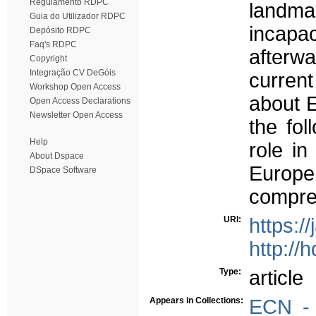
Regulamento RDPC
landma
Guia do Utilizador RDPC
incapac
Depósito RDPC
Faq's RDPC
afterw
Copyright
Integração CV DeGóis
current
Workshop Open Access
about E
Open Access Declarations
Newsletter Open Access
the fol
Help
role in
About Dspace
Europe
DSpace Software
compreh
URI:
https:/
http://
Type:
article
Appears in Collections:
ECN - 