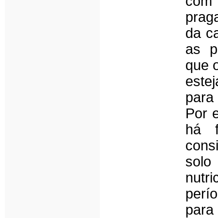
com 
prag
da ca
as p
que o
este
para
Por 
há f
cons
solo
nutr
perí
para