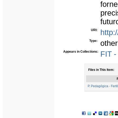
forn
prec
futur
URI:
http:
Type:
other
Appears in Collections:
FIT 
Files in This Item:
F
P. Pedagógica - Ferti