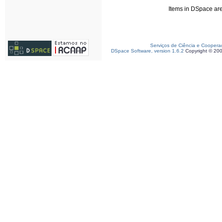
Items in DSpace are 
Serviços de Ciência e Coopera
DSpace Software, version 1.6.2
Copyright © 20