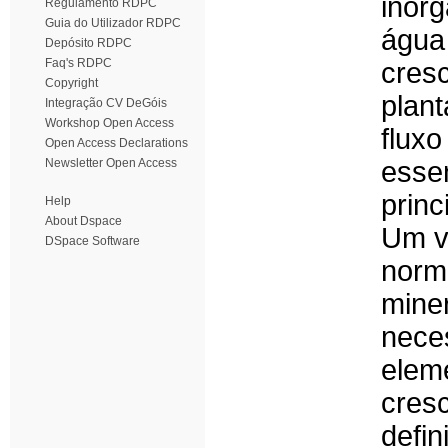
inor
Regulamento RDPC
Guia do Utilizador RDPC
água
Depósito RDPC
Faq's RDPC
cres
Copyright
plan
Integração CV DeGóis
Workshop Open Access
flux
Open Access Declarations
Newsletter Open Access
ess
princ
Help
About Dspace
Um v
DSpace Software
norm
mine
nece
elem
cres
defi