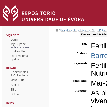
/
Departamento de Fitotecnia
/
FIT - Publi
Please use this ident
Sign on to:
Login
Title:
Ferti
My DSpace
authorized users
Edit Profile
Authors:
Barr
Receive email
updates
Keywords:
Ferti
Browse
Nutr
Communities
& Collections
Issue Date
Issue Date:
Mar-
Author
Title
Abstract:
As pl
Subject
vive
Helps