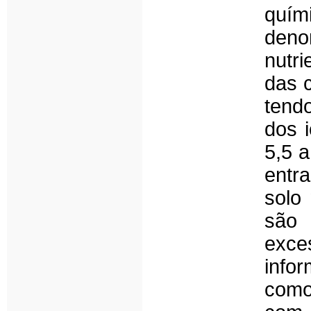
quím
deno
nutr
das c
tend
dos i
5,5 a
entr
solo
são 
exce
info
como