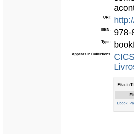
acont
URI:
http:
ISBN:
978-
Type:
book
Appears in Collections:
CICS
Livro
Files in T
Fil
Ebook_Pa