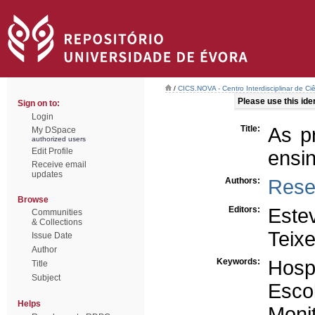
/
CICS.NOVA - Centro Interdisciplinar de Ci
Please use this ident
Sign on to:
Login
Title:
As p
My DSpace
authorized users
Edit Profile
ensi
Receive email
updates
Authors:
Rese
Browse
Editors:
Este
Communities
& Collections
Teixe
Issue Date
Author
Keywords:
Hospi
Title
Subject
Esco
Helps
Moni