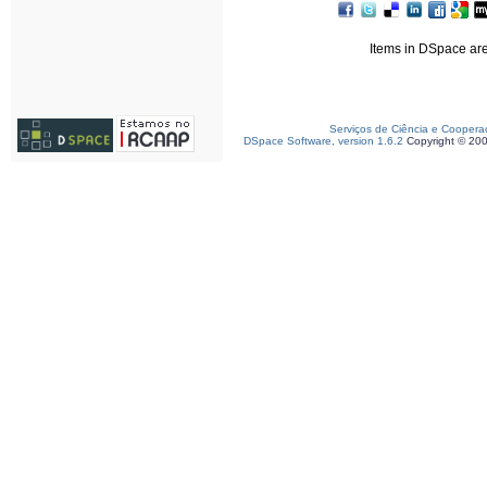
Items in DSpace are 
Serviços de Ciência e Coopera
DSpace Software, version 1.6.2
Copyright © 20