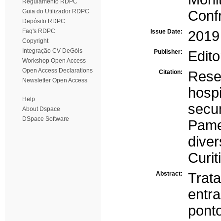
Regulamento RDPC
Guia do Utilizador RDPC
Conf
Depósito RDPC
Faq's RDPC
Issue Date:
2019
Copyright
Integração CV DeGóis
Publisher:
Edito
Workshop Open Access
Open Access Declarations
Citation:
Res
Newsletter Open Access
hosp
Help
secu
About Dspace
DSpace Software
Pame
dive
Curit
Abstract:
Trat
entr
pon