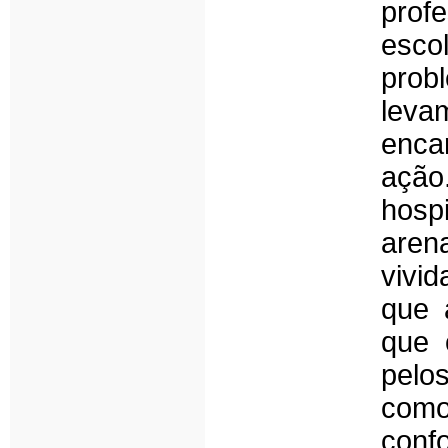
profe
esco
prob
leva
enca
ação
hosp
aren
vivid
que 
que 
pelo
como
conf