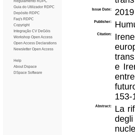
Regulamento RDPC
Guia do Utilizador RDPC
Issue Date:
2019
Depósito RDPC
Faq's RDPC
Publisher:
Hum
Copyright
Integração CV DeGóis
Citation:
Irene
Workshop Open Access
Open Access Declarations
europ
Newsletter Open Access
trans
Help
e Ire
About Dspace
DSpace Software
entre
futu
153-
Abstract:
La ri
degl
nucle