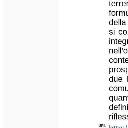
terr
formu
della
si co
int
nell
cont
prosp
due l
comu
quan
defi
rifles
URI: