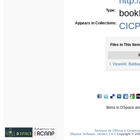
http:
Type:
book
Appears in Collections:
CICP 
Files in This Item
F
I. Viparelli. Balib
Items in DSpace are 
Serviços de Ciência e Coopera
DSpace Software, version 1.6.2
Copyright © 20