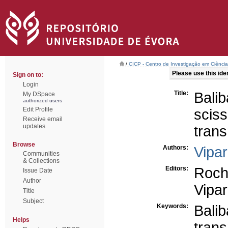
/
CICP - Centro de Investigação em Ciência 
Please use this ident
Sign on to:
Login
Title:
Bali
My DSpace
authorized users
Edit Profile
sci
Receive email
updates
trans
Browse
Authors:
Vipar
Communities
& Collections
Editors:
Roch
Issue Date
Author
Vipar
Title
Subject
Keywords:
Bali
Helps
trans