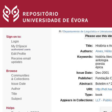
/
Departamento de Linguística e Literaturas
Please use this iden
Sign on to:
Login
Title:
História e A
My DSpace
authorized users
Authors:
Alves, Hélio 
Edit Profile
Keywords:
história liter
Receive email
antologia
updates
poesia
épica
Browse
Issue Date:
Dec-2001
Communities
Publisher:
Fundação C
& Collections
Issue Date
Abstract:
Boletim n.º
Author
URI:
http://hdl.h
Title
Type:
book
Subject
Appears in Collections:
LLT - Public
Helps