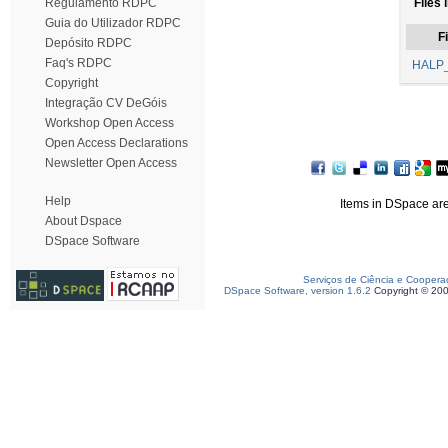
Regulamento RDPC
Files 
Guia do Utilizador RDPC
Fi
Depósito RDPC
Faq's RDPC
HALP_
Copyright
Integração CV DeGóis
Workshop Open Access
Open Access Declarations
Newsletter Open Access
Help
Items in DSpace are 
About Dspace
DSpace Software
Serviços de Ciência e Coopera
DSpace Software, version 1.6.2
Copyright © 20